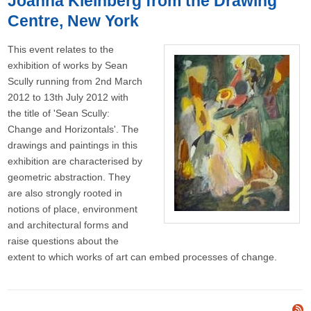
Joanna Kleinberg from the Drawing
Centre, New York
This event relates to the
exhibition of works by Sean
Scully running from 2nd March
2012 to 13th July 2012 with
the title of 'Sean Scully:
Change and Horizontals'. The
drawings and paintings in this
exhibition are characterised by
geometric abstraction. They
are also strongly rooted in
notions of place, environment
and architectural forms and
raise questions about the
extent to which works of art can embed processes of change.