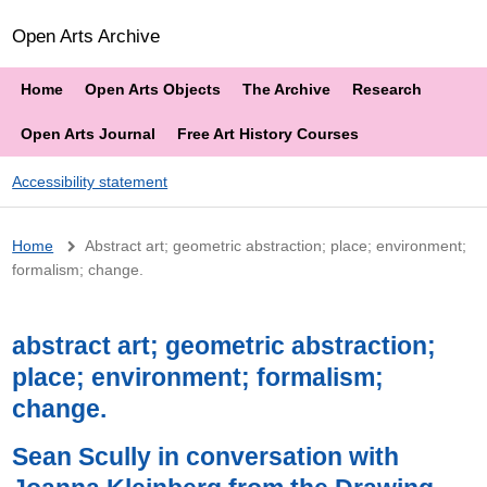
Open Arts Archive
Home
Open Arts Objects
The Archive
Research
Open Arts Journal
Free Art History Courses
Accessibility statement
Breadcrumb
Home
Abstract art; geometric abstraction; place; environment;
formalism; change.
abstract art; geometric abstraction;
place; environment; formalism;
change.
Sean Scully in conversation with