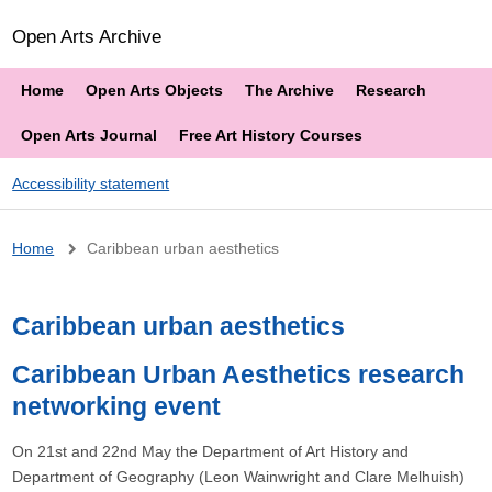
Open Arts Archive
Home
Open Arts Objects
The Archive
Research
Open Arts Journal
Free Art History Courses
Accessibility statement
Breadcrumb
Home
Caribbean urban aesthetics
Caribbean urban aesthetics
Caribbean Urban Aesthetics research
networking event
On 21st and 22nd May the Department of Art History and
Department of Geography (Leon Wainwright and Clare Melhuish)