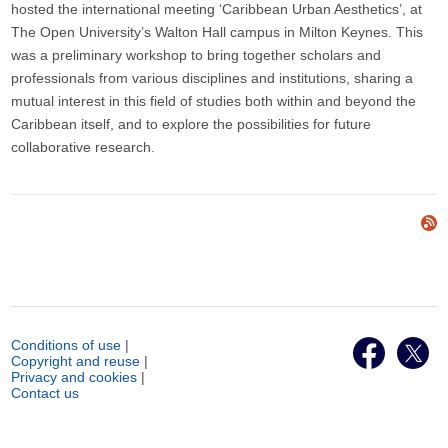
hosted the international meeting ‘Caribbean Urban Aesthetics’, at
The Open University’s Walton Hall campus in Milton Keynes. This
was a preliminary workshop to bring together scholars and
professionals from various disciplines and institutions, sharing a
mutual interest in this field of studies both within and beyond the
Caribbean itself, and to explore the possibilities for future
collaborative research.
Conditions of use
|
Copyright and reuse
|
Privacy and cookies
|
Contact us