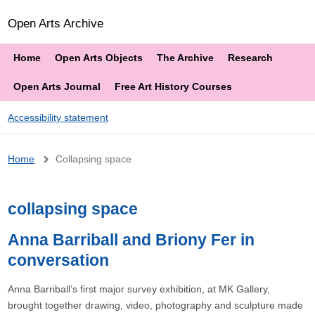
Open Arts Archive
Home
Open Arts Objects
The Archive
Research
Open Arts Journal
Free Art History Courses
Accessibility statement
Breadcrumb
Home
Collapsing space
collapsing space
Anna Barriball and Briony Fer in
conversation
Anna Barriball’s first major survey exhibition, at MK Gallery,
brought together drawing, video, photography and sculpture made