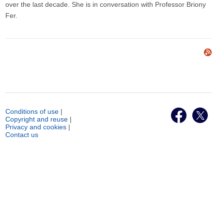
over the last decade. She is in conversation with Professor Briony
Fer.
Conditions of use
|
Copyright and reuse
|
Privacy and cookies
|
Contact us