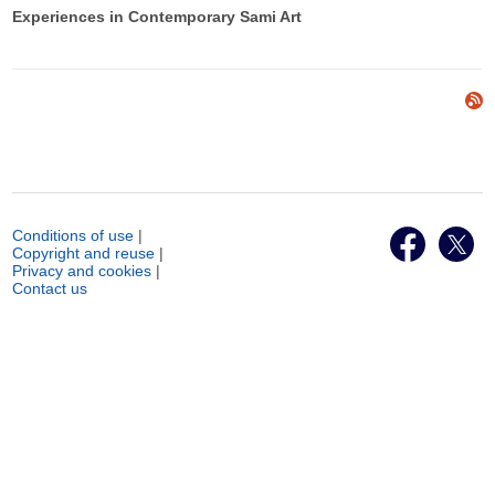
Experiences in Contemporary Sami Art
Conditions of use
|
Copyright and reuse
|
Privacy and cookies
|
Contact us