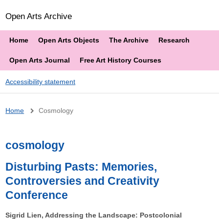
Open Arts Archive
Home
Open Arts Objects
The Archive
Research
Open Arts Journal
Free Art History Courses
Accessibility statement
Breadcrumb
Home
Cosmology
cosmology
Disturbing Pasts: Memories,
Controversies and Creativity
Conference
Sigrid Lien, Addressing the Landscape: Postcolonial