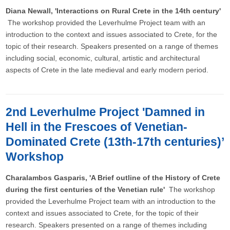
Diana Newall, 'Interactions on Rural Crete in the 14th century'
The workshop provided the Leverhulme Project team with an
introduction to the context and issues associated to Crete, for the
topic of their research. Speakers presented on a range of themes
including social, economic, cultural, artistic and architectural
aspects of Crete in the late medieval and early modern period.
2nd Leverhulme Project 'Damned in
Hell in the Frescoes of Venetian-
Dominated Crete (13th-17th centuries)’
Workshop
Charalambos Gasparis, 'A Brief outline of the History of Crete
during the first centuries of the Venetian rule'
The workshop
provided the Leverhulme Project team with an introduction to the
context and issues associated to Crete, for the topic of their
research. Speakers presented on a range of themes including