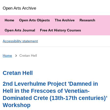
Open Arts Archive
Home
Open Arts Objects
The Archive
Research
Open Arts Journal
Free Art History Courses
Accessibility statement
Breadcrumb
Home
Cretan Hell
Cretan Hell
2nd Leverhulme Project 'Damned in
Hell in the Frescoes of Venetian-
Dominated Crete (13th-17th centuries)’
Workshop