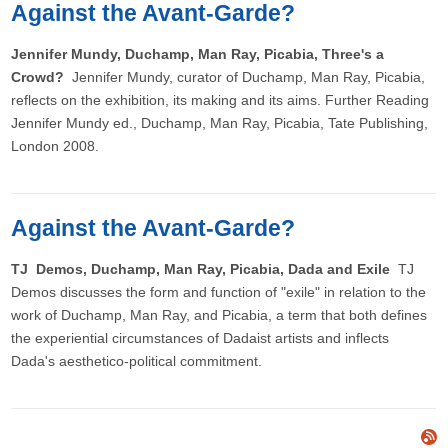
Against the Avant-Garde?
Jennifer Mundy, Duchamp, Man Ray, Picabia, Three's a
Crowd?
Jennifer Mundy, curator of Duchamp, Man Ray, Picabia,
reflects on the exhibition, its making and its aims. Further Reading
Jennifer Mundy ed., Duchamp, Man Ray, Picabia, Tate Publishing,
London 2008.
Against the Avant-Garde?
TJ Demos, Duchamp, Man Ray, Picabia, Dada and Exile
TJ
Demos discusses the form and function of "exile" in relation to the
work of Duchamp, Man Ray, and Picabia, a term that both defines
the experiential circumstances of Dadaist artists and inflects
Dada's aesthetico-political commitment.