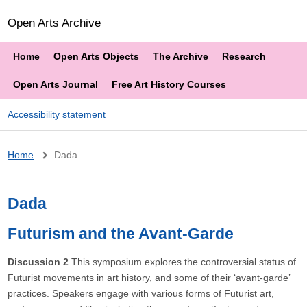
Open Arts Archive
Home
Open Arts Objects
The Archive
Research
Open Arts Journal
Free Art History Courses
Accessibility statement
Breadcrumb
Home
Dada
Dada
Futurism and the Avant-Garde
Discussion 2
This symposium explores the controversial status of
Futurist movements in art history, and some of their ‘avant-garde’
practices. Speakers engage with various forms of Futurist art,