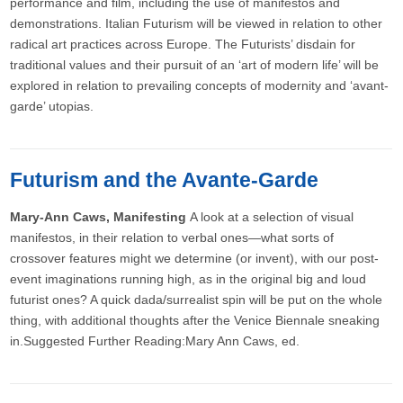
performance and film, including the use of manifestos and
demonstrations. Italian Futurism will be viewed in relation to other
radical art practices across Europe. The Futurists’ disdain for
traditional values and their pursuit of an ‘art of modern life’ will be
explored in relation to prevailing concepts of modernity and ‘avant-
garde’ utopias.
Futurism and the Avante-Garde
Mary-Ann Caws, Manifesting
A look at a selection of visual
manifestos, in their relation to verbal ones—what sorts of
crossover features might we determine (or invent), with our post-
event imaginations running high, as in the original big and loud
futurist ones? A quick dada/surrealist spin will be put on the whole
thing, with additional thoughts after the Venice Biennale sneaking
in.Suggested Further Reading:Mary Ann Caws, ed.