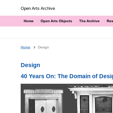
Open Arts Archive
Home
Open Arts Objects
The Archive
Res
Breadcrumb
Home
Design
Design
40 Years On: The Domain of Desi