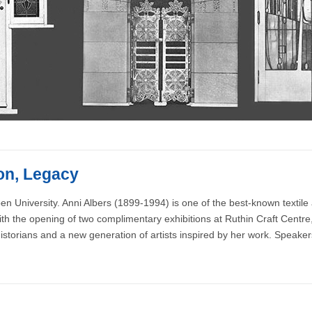
ion, Legacy
n University. Anni Albers (1899-1994) is one of the best-known textile ar
ith the opening of two complimentary exhibitions at Ruthin Craft Centre, 
istorians and a new generation of artists inspired by her work. Speaker