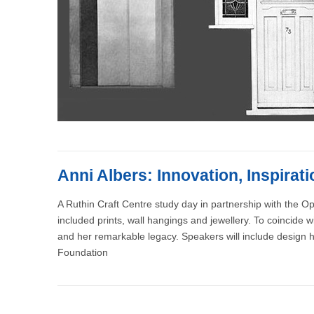
Anni Albers: Innovation, Inspirat
A Ruthin Craft Centre study day in partnership with the Ope
included prints, wall hangings and jewellery. To coincide w
and her remarkable legacy. Speakers will include design h
Foundation