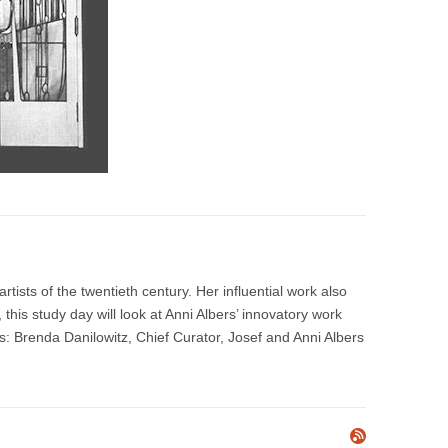
tists of the twentieth century. Her influential work also
this study day will look at Anni Albers’ innovatory work
s: Brenda Danilowitz, Chief Curator, Josef and Anni Albers