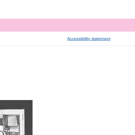
Accessibility statement