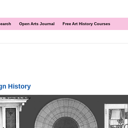
earch
Open Arts Journal
Free Art History Courses
gn History