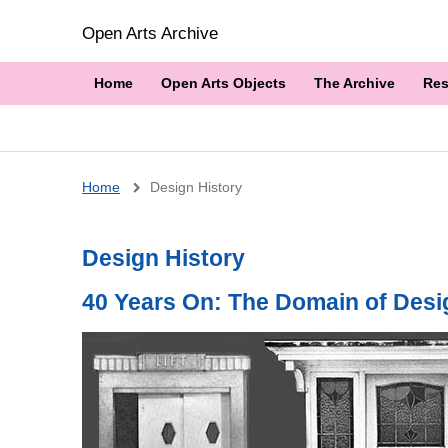
Open Arts Archive
Home
Open Arts Objects
The Archive
Res
Breadcrumb
Home
Design History
Design History
40 Years On: The Domain of Desi