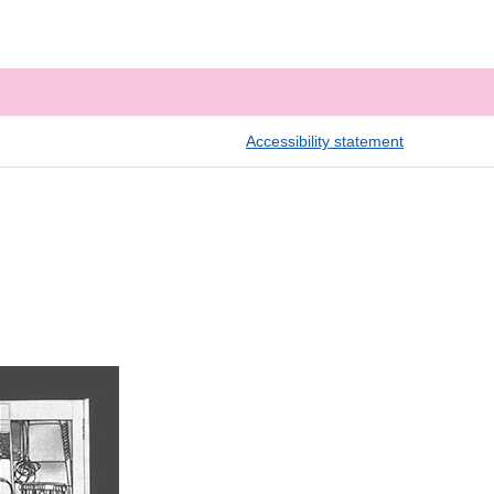
Accessibility statement