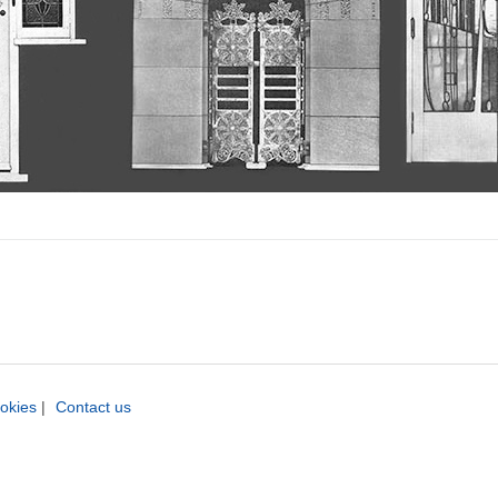
okies
|
Contact us