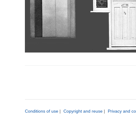
Conditions of use
|
Copyright and reuse
|
Privacy and co