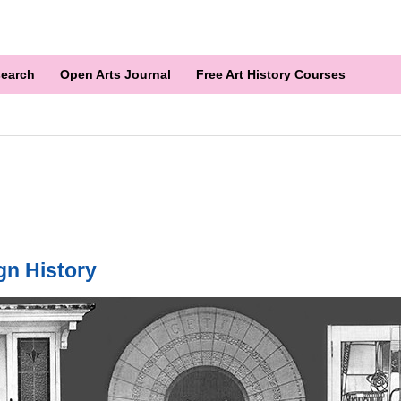
earch
Open Arts Journal
Free Art History Courses
gn History