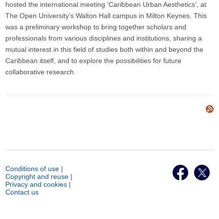
hosted the international meeting ‘Caribbean Urban Aesthetics’, at
The Open University’s Walton Hall campus in Milton Keynes. This
was a preliminary workshop to bring together scholars and
professionals from various disciplines and institutions, sharing a
mutual interest in this field of studies both within and beyond the
Caribbean itself, and to explore the possibilities for future
collaborative research.
Conditions of use
|
Copyright and reuse
|
Privacy and cookies
|
Contact us