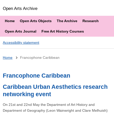
Open Arts Archive
Home
Open Arts Objects
The Archive
Research
Open Arts Journal
Free Art History Courses
Accessibility statement
Breadcrumb
Home
Francophone Caribbean
Francophone Caribbean
Caribbean Urban Aesthetics research
networking event
On 21st and 22nd May the Department of Art History and
Department of Geography (Leon Wainwright and Clare Melhuish)