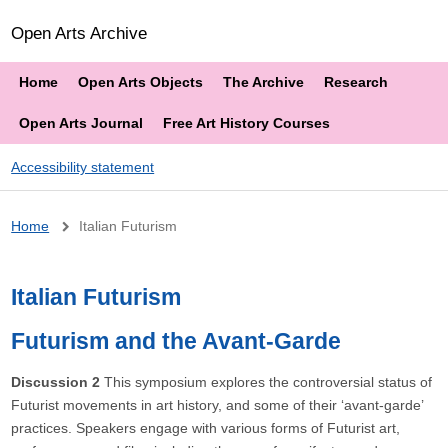
Open Arts Archive
Home
Open Arts Objects
The Archive
Research
Open Arts Journal
Free Art History Courses
Accessibility statement
Breadcrumb
Home
Italian Futurism
Italian Futurism
Futurism and the Avant-Garde
Discussion 2
This symposium explores the controversial status of
Futurist movements in art history, and some of their ‘avant-garde’
practices. Speakers engage with various forms of Futurist art,