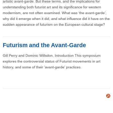
artistic avant-garde. But these terms, and the implications for
understanding both futurist art and its significance for western
modernism, are not often examined. What was ‘the avant-garde’,
why did it emerge when it did, and what influence did it have on the
sudden appearance of futurism on the European cultural stage?
Futurism and the Avant-Garde
Gill Perry and Dominic Willsdon​, Introduction This symposium
explores the controversial status of Futurist movements in art
history, and some of their 'avant-garde' practices.