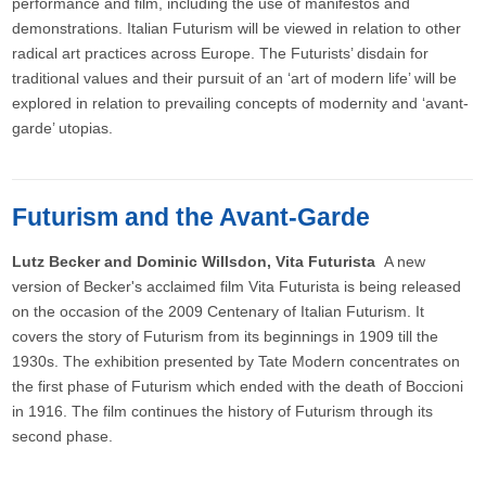
performance and film, including the use of manifestos and
demonstrations. Italian Futurism will be viewed in relation to other
radical art practices across Europe. The Futurists’ disdain for
traditional values and their pursuit of an ‘art of modern life’ will be
explored in relation to prevailing concepts of modernity and ‘avant-
garde’ utopias.
Futurism and the Avant-Garde
Lutz Becker and Dominic Willsdon, Vita Futurista
A new
version of Becker's acclaimed film Vita Futurista is being released
on the occasion of the 2009 Centenary of Italian Futurism. It
covers the story of Futurism from its beginnings in 1909 till the
1930s. The exhibition presented by Tate Modern concentrates on
the first phase of Futurism which ended with the death of Boccioni
in 1916. The film continues the history of Futurism through its
second phase.