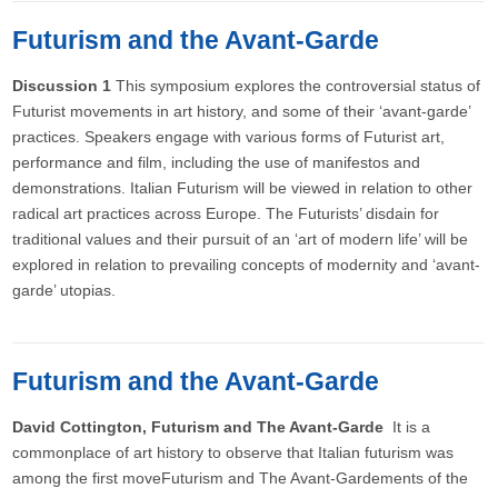
Futurism and the Avant-Garde
Discussion 1
This symposium explores the controversial status of
Futurist movements in art history, and some of their ‘avant-garde’
practices. Speakers engage with various forms of Futurist art,
performance and film, including the use of manifestos and
demonstrations. Italian Futurism will be viewed in relation to other
radical art practices across Europe. The Futurists’ disdain for
traditional values and their pursuit of an ‘art of modern life’ will be
explored in relation to prevailing concepts of modernity and ‘avant-
garde’ utopias.
Futurism and the Avant-Garde
David Cottington, Futurism and The Avant-Garde
It is a
commonplace of art history to observe that Italian futurism was
among the first moveFuturism and The Avant-Gardements of the