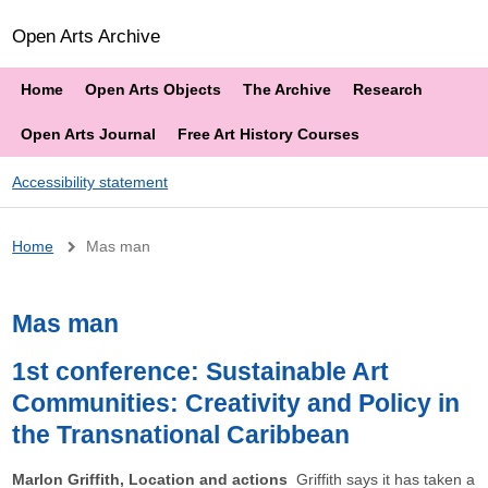
Open Arts Archive
Home
Open Arts Objects
The Archive
Research
Open Arts Journal
Free Art History Courses
Accessibility statement
Breadcrumb
Home
Mas man
Mas man
1st conference: Sustainable Art
Communities: Creativity and Policy in
the Transnational Caribbean
Marlon Griffith, Location and actions
Griffith says it has taken a