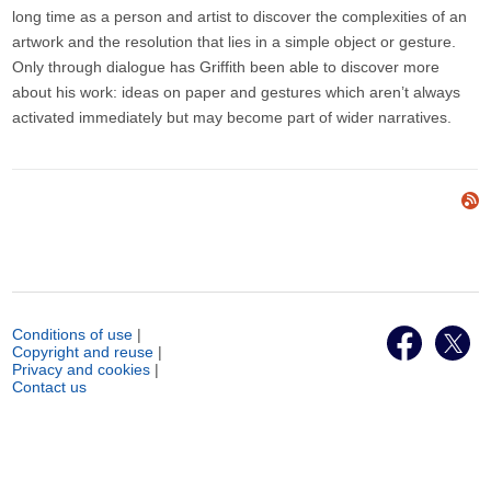
long time as a person and artist to discover the complexities of an
artwork and the resolution that lies in a simple object or gesture.
Only through dialogue has Griffith been able to discover more
about his work: ideas on paper and gestures which aren’t always
activated immediately but may become part of wider narratives.
Conditions of use
|
Copyright and reuse
|
Privacy and cookies
|
Contact us