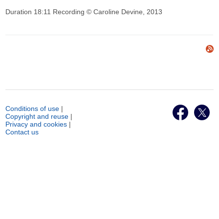
Duration 18:11 Recording © Caroline Devine, 2013
Conditions of use
|
Copyright and reuse
|
Privacy and cookies
|
Contact us