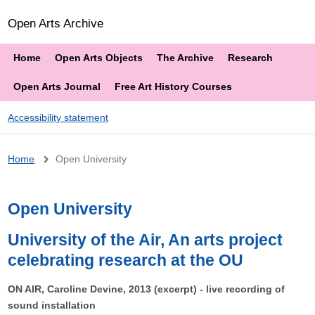
Open Arts Archive
Home
Open Arts Objects
The Archive
Research
Open Arts Journal
Free Art History Courses
Accessibility statement
Breadcrumb
Home
Open University
Open University
University of the Air, An arts project
celebrating research at the OU
ON AIR, Caroline Devine, 2013 (excerpt) - live recording of
sound installation