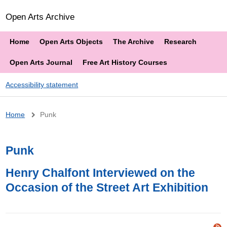
Open Arts Archive
Home
Open Arts Objects
The Archive
Research
Open Arts Journal
Free Art History Courses
Accessibility statement
Breadcrumb
Home
Punk
Punk
Henry Chalfont Interviewed on the
Occasion of the Street Art Exhibition