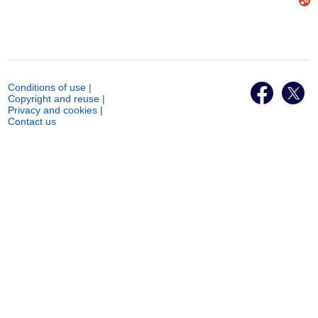
Conditions of use
|
Copyright and reuse
|
Privacy and cookies
|
Contact us