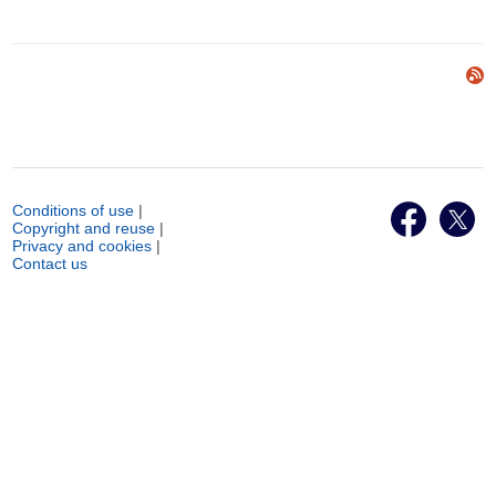
Conditions of use
|
Copyright and reuse
|
Privacy and cookies
|
Contact us