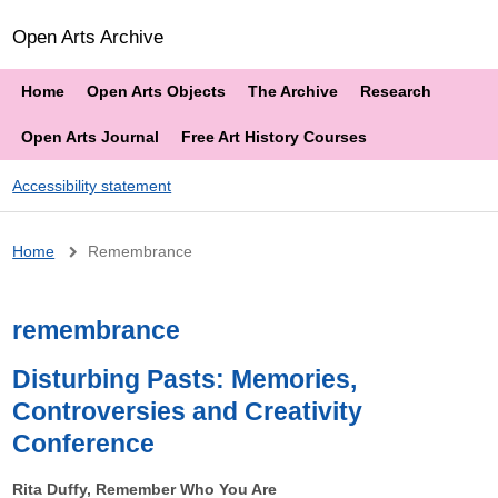
Open Arts Archive
Home
Open Arts Objects
The Archive
Research
Open Arts Journal
Free Art History Courses
Accessibility statement
Breadcrumb
Home
Remembrance
remembrance
Disturbing Pasts: Memories,
Controversies and Creativity
Conference
Rita Duffy, Remember Who You Are