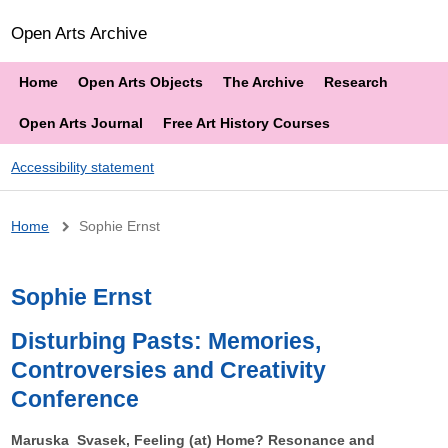
Open Arts Archive
Home
Open Arts Objects
The Archive
Research
Open Arts Journal
Free Art History Courses
Accessibility statement
Breadcrumb
Home
Sophie Ernst
Sophie Ernst
Disturbing Pasts: Memories,
Controversies and Creativity
Conference
Maruska Svasek, Feeling (at) Home? Resonance and