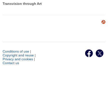
Transvision through Art
Conditions of use
|
Copyright and reuse
|
Privacy and cookies
|
Contact us