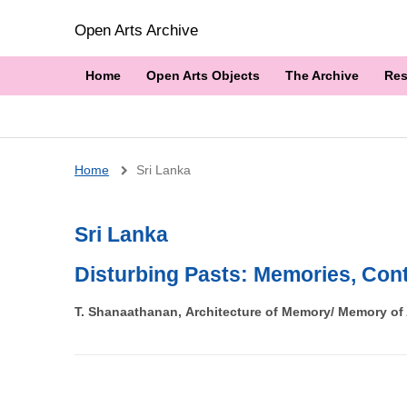
Open Arts Archive
Home
Open Arts Objects
The Archive
Res
Breadcrumb
Home
Sri Lanka
Sri Lanka
Disturbing Pasts: Memories, Cont
T. Shanaathanan, Architecture of Memory/ Memory of A