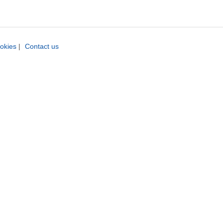
okies
|
Contact us