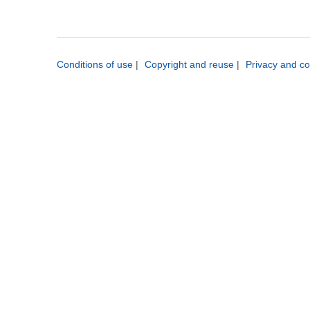
Conditions of use
|
Copyright and reuse
|
Privacy and co