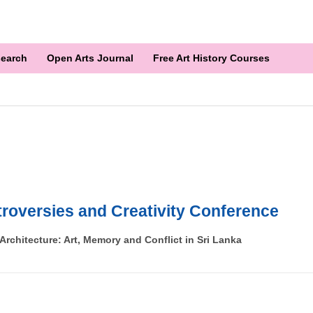
earch
Open Arts Journal
Free Art History Courses
roversies and Creativity Conference
rchitecture: Art, Memory and Conflict in Sri Lanka