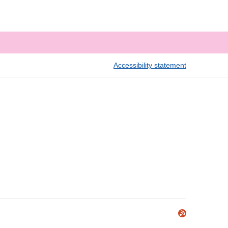
Accessibility statement