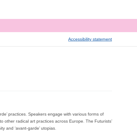
Accessibility statement
arde’ practices. Speakers engage with various forms of
to other radical art practices across Europe. The Futurists’
nity and ‘avant-garde’ utopias.