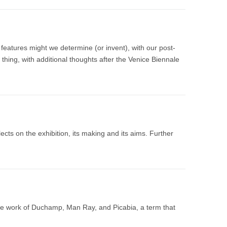
r features might we determine (or invent), with our post-
 thing, with additional thoughts after the Venice Biennale
cts on the exhibition, its making and its aims. Further
 the work of Duchamp, Man Ray, and Picabia, a term that