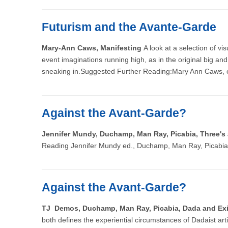
Futurism and the Avante-Garde
Mary-Ann Caws, Manifesting
A look at a selection of v
event imaginations running high, as in the original big and
sneaking in.Suggested Further Reading:Mary Ann Caws, 
Against the Avant-Garde?
Jennifer Mundy, Duchamp, Man Ray, Picabia, Three'
Reading Jennifer Mundy ed., Duchamp, Man Ray, Picabia,
Against the Avant-Garde?
TJ Demos, Duchamp, Man Ray, Picabia, Dada and Ex
both defines the experiential circumstances of Dadaist art