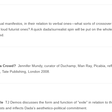
isual manifestos, in their relation to verbal ones—what sorts of crossove
 loud futurist ones? A quick dada/surrealist spin will be put on the whole
ed.
s a Crowd?
Jennifer Mundy, curator of Duchamp, Man Ray, Picabia, refle
 Tate Publishing, London 2008.
ile
TJ Demos discusses the form and function of "exile" in relation to
ists and inflects Dada's aesthetico-political commitment.