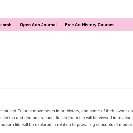
earch
Open Arts Journal
Free Art History Courses
tatus of Futurist movements in art history, and some of their ‘avant-g
nifestos and demonstrations. Italian Futurism will be viewed in relation 
f modern life’ will be explored in relation to prevailing concepts of moder