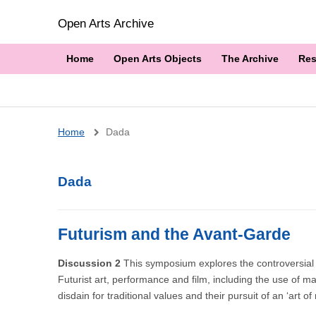
Open Arts Archive
Home
Open Arts Objects
The Archive
Res
Breadcrumb
Home
Dada
Dada
Futurism and the Avant-Garde
Discussion 2
This symposium explores the controversial s
Futurist art, performance and film, including the use of ma
disdain for traditional values and their pursuit of an ‘art o