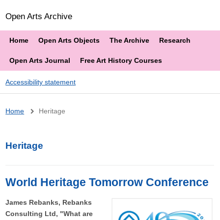
Open Arts Archive
Home
Open Arts Objects
The Archive
Research
Open Arts Journal
Free Art History Courses
Accessibility statement
Breadcrumb
Home
Heritage
Heritage
World Heritage Tomorrow Conference
James Rebanks, Rebanks
Consulting Ltd, "What are