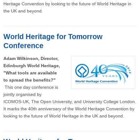
Heritage Convention by looking to the future of World Heritage in
the UK and beyond.
World Heritage for Tomorrow
Conference
Adam Wilkinson, Director,
Edinburgh World Heritage,
"What tools are available
to spread the benefits?"
This one day conference is
jointly organised by
ICOMOS-UK, The Open University, and University College London.
It marks the 40th anniversary of the World Heritage Convention by
looking to the future of World Heritage in the UK and beyond.