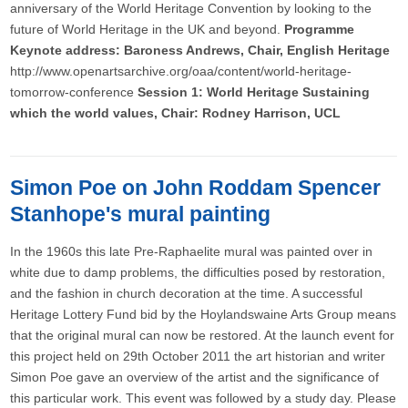
anniversary of the World Heritage Convention by looking to the
future of World Heritage in the UK and beyond.
Programme
Keynote address: Baroness Andrews, Chair, English Heritage
http://www.openartsarchive.org/oaa/content/world-heritage-
tomorrow-conference
Session 1: World Heritage Sustaining
which the world values, Chair: Rodney Harrison, UCL
Simon Poe on John Roddam Spencer
Stanhope's mural painting
In the 1960s this late Pre-Raphaelite mural was painted over in
white due to damp problems, the difficulties posed by restoration,
and the fashion in church decoration at the time. A successful
Heritage Lottery Fund bid by the Hoylandswaine Arts Group means
that the original mural can now be restored. At the launch event for
this project held on 29th October 2011 the art historian and writer
Simon Poe gave an overview of the artist and the significance of
this particular work. This event was followed by a study day. Please