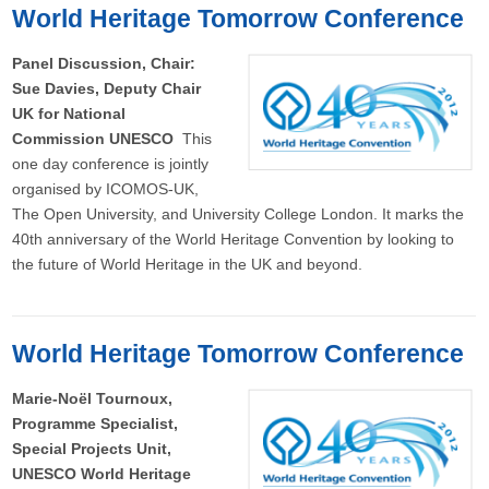
World Heritage Tomorrow Conference
Panel Discussion, Chair:
Sue Davies, Deputy Chair
UK for National
Commission UNESCO
This
one day conference is jointly
organised by ICOMOS-UK,
The Open University, and University College London. It marks the
40th anniversary of the World Heritage Convention by looking to
the future of World Heritage in the UK and beyond.
World Heritage Tomorrow Conference
Marie-Noël Tournoux,
Programme Specialist,
Special Projects Unit,
UNESCO World Heritage