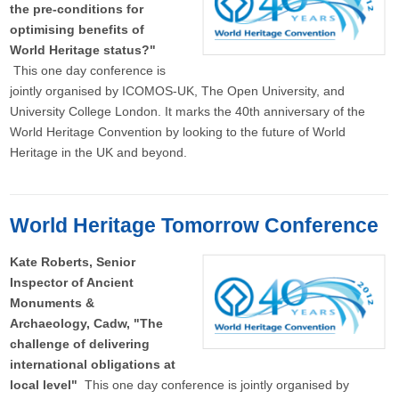
the pre-conditions for
optimising benefits of
World Heritage status?"
This one day conference is
jointly organised by ICOMOS-UK, The Open University, and
University College London. It marks the 40th anniversary of the
World Heritage Convention by looking to the future of World
Heritage in the UK and beyond.
World Heritage Tomorrow Conference
Kate Roberts, Senior
Inspector of Ancient
Monuments &
Archaeology, Cadw, "The
challenge of delivering
international obligations at
local level"
This one day conference is jointly organised by