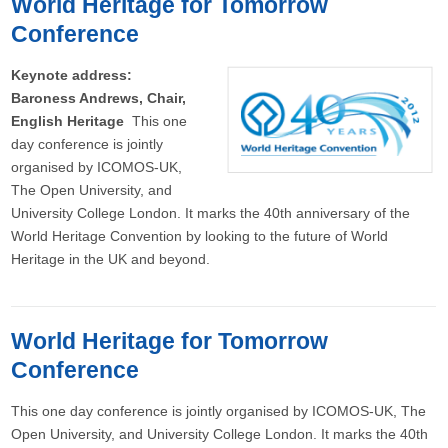
World Heritage for Tomorrow
Conference
Keynote address:
Baroness Andrews, Chair,
English Heritage
This one
day conference is jointly
organised by ICOMOS-UK,
The Open University, and
University College London. It marks the 40th anniversary of the
World Heritage Convention by looking to the future of World
Heritage in the UK and beyond.
World Heritage for Tomorrow
Conference
This one day conference is jointly organised by ICOMOS-UK, The
Open University, and University College London. It marks the 40th