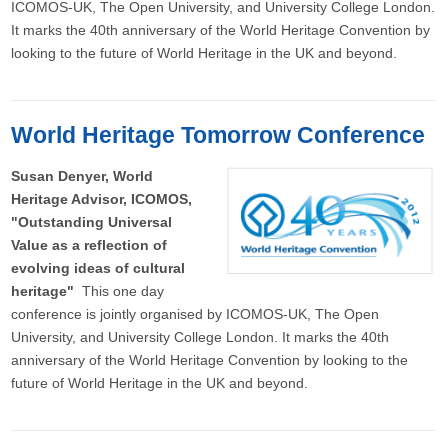
ICOMOS-UK, The Open University, and University College London.
It marks the 40th anniversary of the World Heritage Convention by
looking to the future of World Heritage in the UK and beyond.
World Heritage Tomorrow Conference
Susan Denyer, World
Heritage Advisor, ICOMOS,
"Outstanding Universal
Value as a reflection of
evolving ideas of cultural
heritage"
This one day
conference is jointly organised by ICOMOS-UK, The Open
University, and University College London. It marks the 40th
anniversary of the World Heritage Convention by looking to the
future of World Heritage in the UK and beyond.