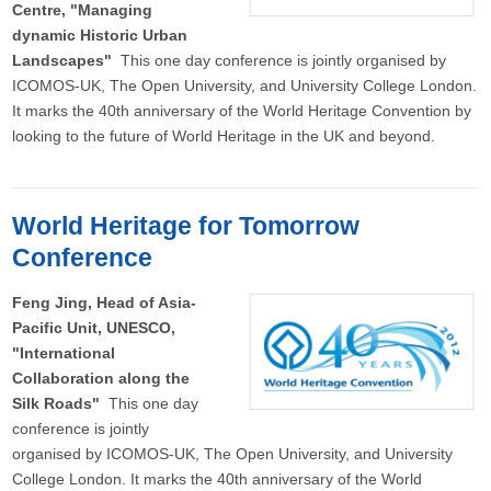
Centre, "Managing
dynamic Historic Urban
Landscapes"
This one day conference is jointly organised by
ICOMOS-UK, The Open University, and University College London.
It marks the 40th anniversary of the World Heritage Convention by
looking to the future of World Heritage in the UK and beyond.
World Heritage for Tomorrow
Conference
Feng Jing, Head of Asia-
Pacific Unit, UNESCO,
"International
Collaboration along the
Silk Roads"
This one day
conference is jointly
organised by ICOMOS-UK, The Open University, and University
College London. It marks the 40th anniversary of the World