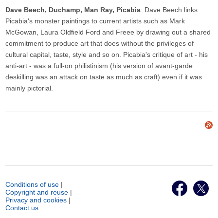
Dave Beech, Duchamp, Man Ray, Picabia
Dave Beech links
Picabia's monster paintings to current artists such as Mark
McGowan, Laura Oldfield Ford and Freee by drawing out a shared
commitment to produce art that does without the privileges of
cultural capital, taste, style and so on. Picabia's critique of art - his
anti-art - was a full-on philistinism (his version of avant-garde
deskilling was an attack on taste as much as craft) even if it was
mainly pictorial.
Conditions of use
|
Copyright and reuse
|
Privacy and cookies
|
Contact us