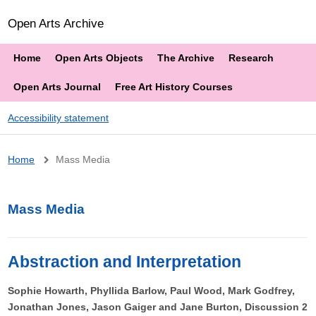
Open Arts Archive
Home
Open Arts Objects
The Archive
Research
Open Arts Journal
Free Art History Courses
Accessibility statement
Breadcrumb
Home
Mass Media
Mass Media
Abstraction and Interpretation
Sophie Howarth, Phyllida Barlow, Paul Wood, Mark Godfrey,
Jonathan Jones, Jason Gaiger and Jane Burton, Discussion 2