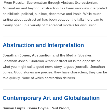
From Russian Suprematism through Abstract Expressionism,
Minimalism and beyond, abstraction has been variously interpreted
as nihilistic, political, sublime, decorative and ironic. While much
writing about abstract art has been opaque, the talks here aim to
clearly open up a variety of theoretical models for discussion.
Abstraction and Interpretation
Jonathan Jones, Abstraction and the Media
Speaker:
Jonathan Jones, Guardian writer.Abstract art is the opposite of
what you might call a good news story, argues journalist Jonathan
Jones. Good stories are precise, they have characters, they can be
told quickly. None of which abstraction delivers.
Contemporary Art and Globalisation
Suman Gupta, Sonia Boyce, Paul Wood,