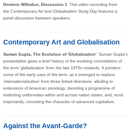
Dominic Willsdon, Discussion 1
This video recording from
the
Contemporary Art and Globalisation Study Day
features a
panel discussion between speakers.
Contemporary Art and Globalisation
Suman Gupta, The Evolution of 'Globalization'
Suman Gupta‘s
presentation gives a brief history of the evolving connotations of
the term ‘globalization’ from the late 1970s onwards. It ponders
some of the early uses of the term, as it emerged to replace
‘internationalization’ from three linked directions: alluding to
extensions of American sociology; denoting a programme of
instituting uniformities within and across nation states; and, most
importantly, connoting the character of advanced capitalism.
Against the Avant-Garde?