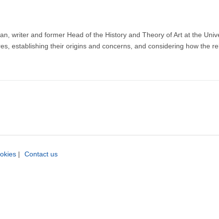
 writer and former Head of the History and Theory of Art at the Universi
res, establishing their origins and concerns, and considering how the 
okies
|
Contact us