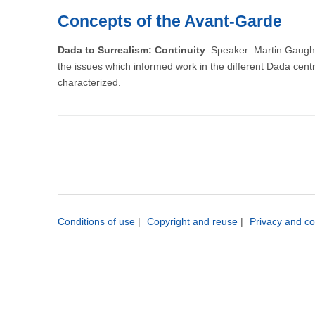
Concepts of the Avant-Garde
Dada to Surrealism: Continuity
Speaker: Martin Gaughan,
the issues which informed work in the different Dada cent
characterized.
Conditions of use
|
Copyright and reuse
|
Privacy and co