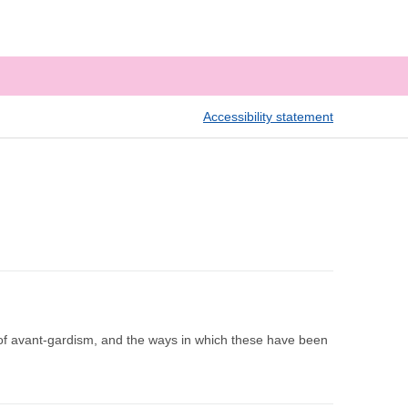
Accessibility statement
 of avant-gardism, and the ways in which these have been