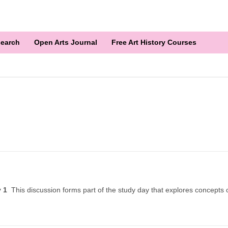
earch
Open Arts Journal
Free Art History Courses
ry 1
This discussion forms part of the study day that explores concepts