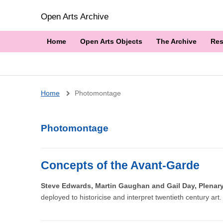
Open Arts Archive
Home
Open Arts Objects
The Archive
Res
Breadcrumb
Home
Photomontage
Photomontage
Concepts of the Avant-Garde
Steve Edwards, Martin Gaughan and Gail Day, Plena
deployed to historicise and interpret twentieth century art.