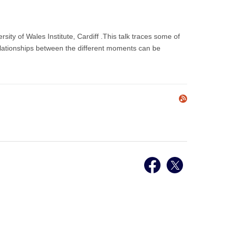
ty of Wales Institute, Cardiff .This talk traces some of
relationships between the different moments can be