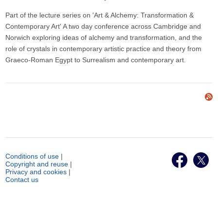
Part of the lecture series on 'Art & Alchemy: Transformation &
Contemporary Art' A two day conference across Cambridge and
Norwich exploring ideas of alchemy and transformation, and the
role of crystals in contemporary artistic practice and theory from
Graeco-Roman Egypt to Surrealism and contemporary art.
Conditions of use
|
Copyright and reuse
|
Privacy and cookies
|
Contact us