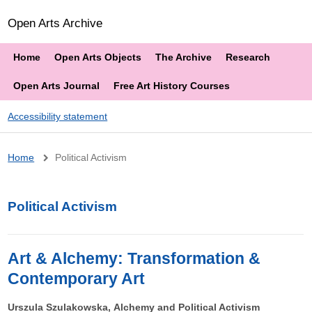
Open Arts Archive
Home
Open Arts Objects
The Archive
Research
Open Arts Journal
Free Art History Courses
Accessibility statement
Breadcrumb
Home
Political Activism
Political Activism
Art & Alchemy: Transformation &
Contemporary Art
Urszula Szulakowska, Alchemy and Political Activism