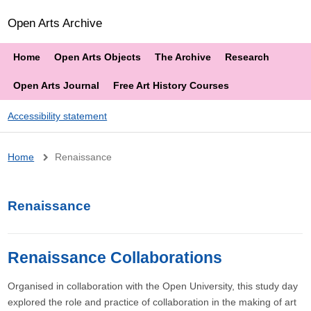
Open Arts Archive
Home
Open Arts Objects
The Archive
Research
Open Arts Journal
Free Art History Courses
Accessibility statement
Breadcrumb
Home
Renaissance
Renaissance
Renaissance Collaborations
Organised in collaboration with the Open University, this study day
explored the role and practice of collaboration in the making of art