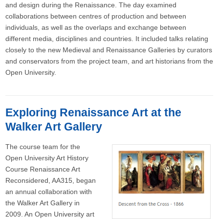
and design during the Renaissance. The day examined
collaborations between centres of production and between
individuals, as well as the overlaps and exchange between
different media, disciplines and countries. It included talks relating
closely to the new Medieval and Renaissance Galleries by curators
and conservators from the project team, and art historians from the
Open University.
Exploring Renaissance Art at the
Walker Art Gallery
The course team for the
Open University Art History
Course Renaissance Art
Reconsidered, AA315, began
an annual collaboration with
the Walker Art Gallery in
2009. An Open University art