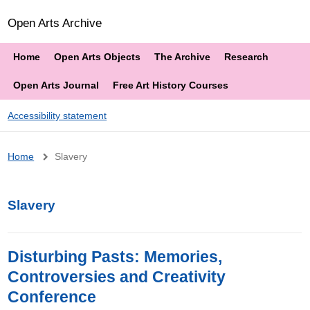
Open Arts Archive
Home
Open Arts Objects
The Archive
Research
Open Arts Journal
Free Art History Courses
Accessibility statement
Breadcrumb
Home
Slavery
Slavery
Disturbing Pasts: Memories,
Controversies and Creativity
Conference