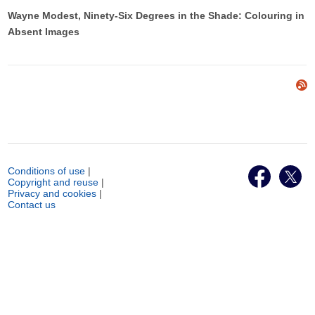
Wayne Modest, Ninety-Six Degrees in the Shade: Colouring in
Absent Images
Conditions of use
|
Copyright and reuse
|
Privacy and cookies
|
Contact us