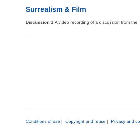
Surrealism & Film
Discussion 1
A video recording of a discussion from the
Pagination
Conditions of use
|
Copyright and reuse
|
Privacy and co