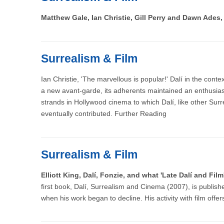
Matthew Gale, Ian Christie, Gill Perry and Dawn Ades
Surrealism & Film
Ian Christie, 'The marvellous is popular!' Dalí in the cont
a new avant-garde, its adherents maintained an enthusias
strands in Hollywood cinema to which Dalí, like other Surr
eventually contributed. Further Reading
Surrealism & Film
Elliott King, Dalí, Fonzie, and what 'Late Dalí and Fi
first book, Dalí, Surrealism and Cinema (2007), is publishe
when his work began to decline. His activity with film offer