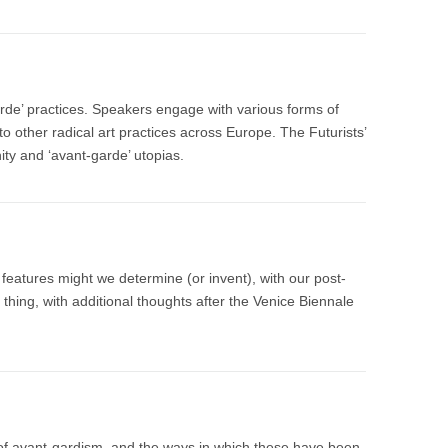
arde’ practices. Speakers engage with various forms of
to other radical art practices across Europe. The Futurists’
nity and ‘avant-garde’ utopias.
r features might we determine (or invent), with our post-
 thing, with additional thoughts after the Venice Biennale
 of avant-gardism, and the ways in which these have been