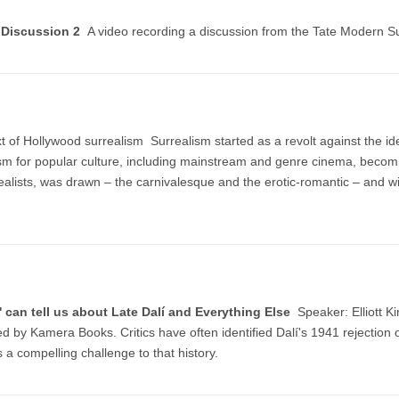
, Discussion 2
A video recording a discussion from the Tate Modern S
ext of Hollywood surrealism Surrealism started as a revolt against the i
m for popular culture, including mainstream and genre cinema, becoming
ealists, was drawn – the carnivalesque and the erotic-romantic – and wi
lm' can tell us about Late Dalí and Everything Else
Speaker: Elliott K
d by Kamera Books. Critics have often identified Dalí's 1941 rejection of 
s a compelling challenge to that history.