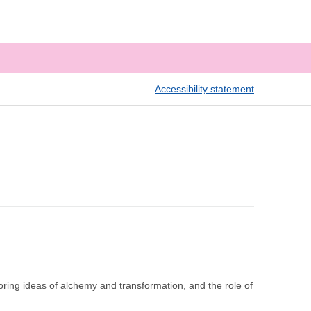
Accessibility statement
ring ideas of alchemy and transformation, and the role of