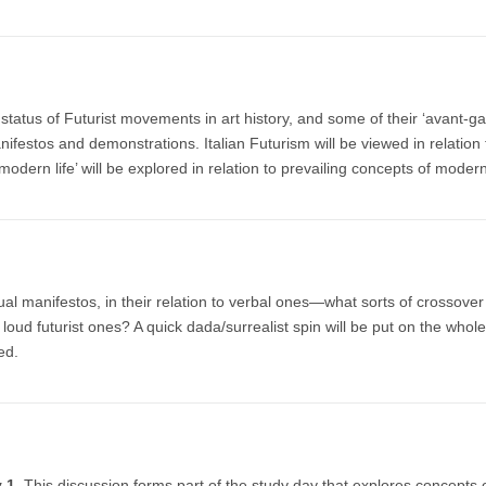
tatus of Futurist movements in art history, and some of their ‘avant-g
nifestos and demonstrations. Italian Futurism will be viewed in relation 
f modern life’ will be explored in relation to prevailing concepts of moder
isual manifestos, in their relation to verbal ones—what sorts of crossove
 loud futurist ones? A quick dada/surrealist spin will be put on the whole
ed.
ry 1
This discussion forms part of the study day that explores concepts