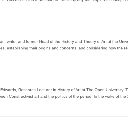
 writer and former Head of the History and Theory of Art at the Universi
res, establishing their origins and concerns, and considering how the 
dwards, Research Lecturer in History of Art at The Open University. Th
ween Constructivist art and the politics of the period. In the wake of the