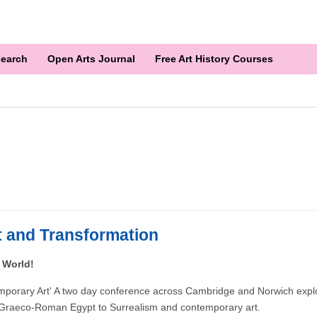
earch
Open Arts Journal
Free Art History Courses
 and Transformation
 World!
emporary Art' A two day conference across Cambridge and Norwich explo
om Graeco-Roman Egypt to Surrealism and contemporary art.