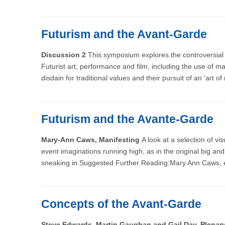
Futurism and the Avant-Garde
Discussion 2
This symposium explores the controversial s
Futurist art, performance and film, including the use of ma
disdain for traditional values and their pursuit of an ‘art o
Futurism and the Avante-Garde
Mary-Ann Caws, Manifesting
A look at a selection of v
event imaginations running high, as in the original big and
sneaking in.Suggested Further Reading:Mary Ann Caws, 
Concepts of the Avant-Garde
Steve Edwards, Martin Gaughan and Gail Day, Plena