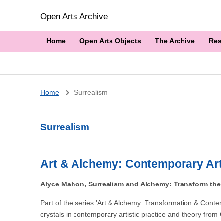
Open Arts Archive
Home
Open Arts Objects
The Archive
Res
Breadcrumb
Home
Surrealism
Surrealism
Art & Alchemy: Contemporary Art
Alyce Mahon, Surrealism and Alchemy: Transform the
Part of the series 'Art & Alchemy: Transformation & Cont
crystals in contemporary artistic practice and theory fr