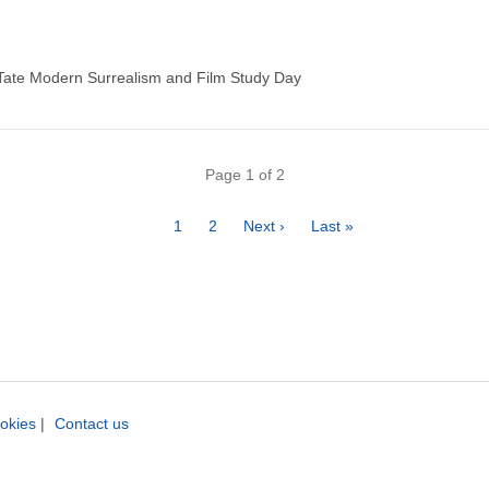
 Tate Modern Surrealism and Film Study Day
Page 1 of 2
Page
1
Page
2
Next
Next ›
Last
Last »
page
page
okies
|
Contact us