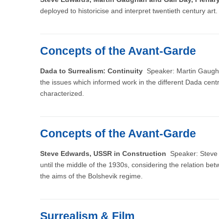
deployed to historicise and interpret twentieth century art.
Concepts of the Avant-Garde
Dada to Surrealism: Continuity
Speaker: Martin Gaughan,
the issues which informed work in the different Dada cent
characterized.
Concepts of the Avant-Garde
Steve Edwards, USSR in Construction
Speaker: Steve E
until the middle of the 1930s, considering the relation bet
the aims of the Bolshevik regime.
Surrealism & Film