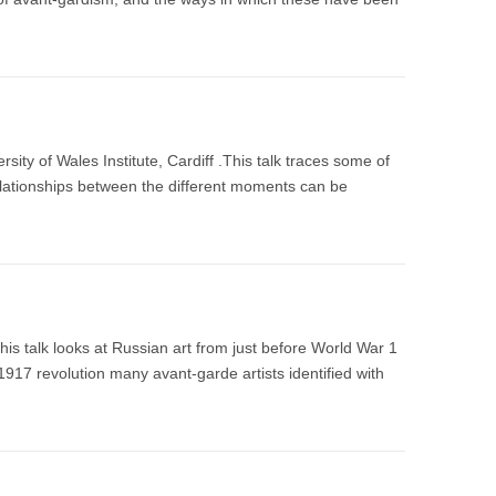
ty of Wales Institute, Cardiff .This talk traces some of
relationships between the different moments can be
is talk looks at Russian art from just before World War 1
 1917 revolution many avant-garde artists identified with