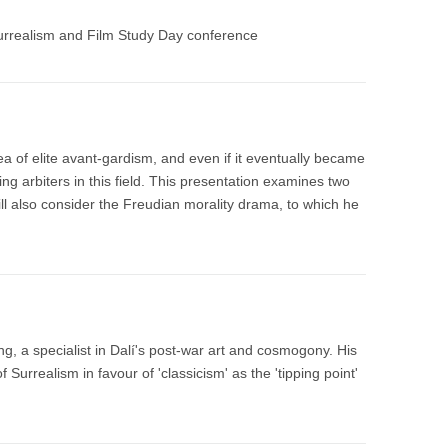
urrealism and Film Study Day conference
dea of elite avant-gardism, and even if it eventually became
 arbiters in this field. This presentation examines two
ll also consider the Freudian morality drama, to which he
ing, a specialist in Dalí's post-war art and cosmogony. His
Surrealism in favour of 'classicism' as the 'tipping point'