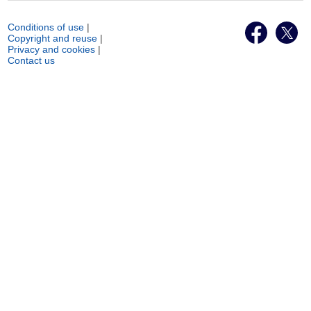
Conditions of use
|
Copyright and reuse
|
Privacy and cookies
|
Contact us