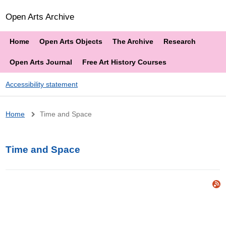
Open Arts Archive
Home
Open Arts Objects
The Archive
Research
Open Arts Journal
Free Art History Courses
Accessibility statement
Breadcrumb
Home
Time and Space
Time and Space