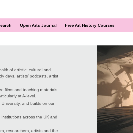
earch
Open Arts Journal
Free Art History Courses
lth of artistic, cultural and
y days, artists’ podcasts, artist
ee films and teaching materials
ticularly at A-level.
University, and builds on our
 institutions across the UK and
rs, researchers, artists and the