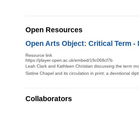
Open Resources
Open Arts Object: Critical Term - 
Resource link
https://player.open.ac.uk/embed/19c068cf7b
Leah Clark and Kathleen Christian discussing the term m
Sistine Chapel and its circulation in print; a devotional dip
Collaborators
Pagination