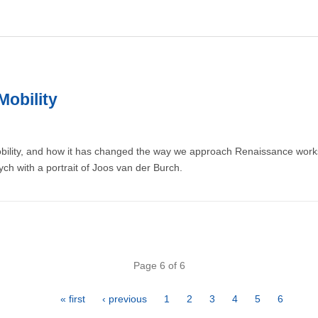
Mobility
obility, and how it has changed the way we approach Renaissance works
tych with a portrait of Joos van der Burch.
Page 6 of 6
First
« first
Previous
‹ previous
Page
1
Page
2
Page
3
Page
4
Page
5
Page
6
page
page