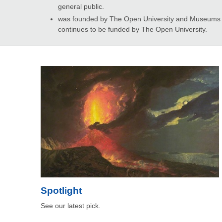
general public.
was founded by The Open University and Museums an
continues to be funded by The Open University.
Spotlight
See our latest pick.