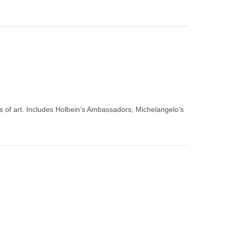
 of art. Includes Holbein’s Ambassadors; Michelangelo’s