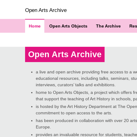
Open Arts Archive
Home
Open Arts Objects
The Archive
Res
Open Arts Archive
a live and open archive providing free access to a wea
educational resources, including talks, seminars, stud
interviews, curators’ talks and exhibitions.
home to Open Arts Objects, a project which offers fr
that support the teaching of Art History in schools, par
is hosted by the Art History Department at The Open 
commitment to open access to the arts.
has been produced in collaboration with over 20 arts
Europe.
provides an invaluable resource for students, teache