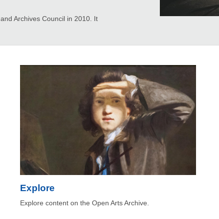
d Archives Council in 2010. It
Explore
Explore content on the Open Arts Archive.