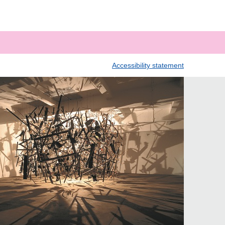
Accessibility statement