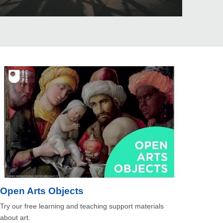
Open Arts Objects
Try our free learning and teaching support materials
about art.