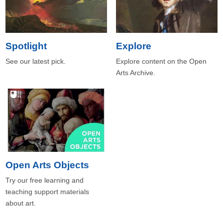
Spotlight
Explore
See our latest pick.
Explore content on the Open
Arts Archive.
Open Arts Objects
Try our free learning and
teaching support materials
about art.