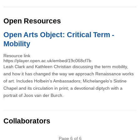
Open Resources
Open Arts Object: Critical Term -
Mobility
Resource link
https://player.open.ac.uk/embed/19c068cf7b
Leah Clark and Kathleen Christian discussing the term mobility,
and how it has changed the way we approach Renaissance works
of art. Includes Holbein’s Ambassadors; Michelangelo’s Sistine
Chapel and its circulation in print; a devotional diptych with a
portrait of Joos van der Burch.
Collaborators
Pagination
Page 6 of 6