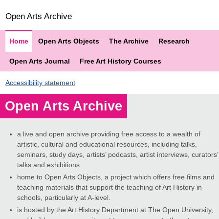
Open Arts Archive
Home
Open Arts Objects
The Archive
Research
Open Arts Journal
Free Art History Courses
Accessibility statement
Open Arts Archive
a live and open archive providing free access to a wealth of
artistic, cultural and educational resources, including talks,
seminars, study days, artists’ podcasts, artist interviews, curators’
talks and exhibitions.
home to Open Arts Objects, a project which offers free films and
teaching materials that support the teaching of Art History in
schools, particularly at A-level.
is hosted by the Art History Department at The Open University,