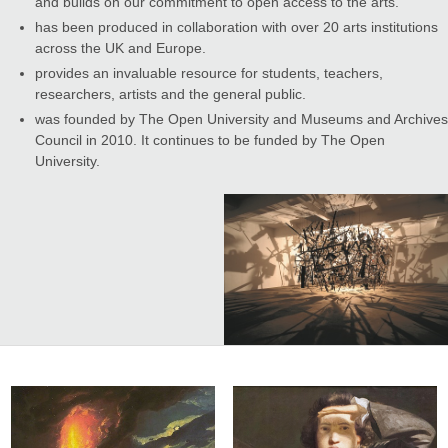
and builds on our commitment to open access to the arts.
has been produced in collaboration with over 20 arts institutions
across the UK and Europe.
provides an invaluable resource for students, teachers,
researchers, artists and the general public.
was founded by The Open University and Museums and Archives
Council in 2010. It continues to be funded by The Open
University.