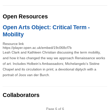
Open Resources
Open Arts Object: Critical Term -
Mobility
Resource link
https://player.open.ac.uk/embed/19c068cf7b
Leah Clark and Kathleen Christian discussing the term mobility,
and how it has changed the way we approach Renaissance works
of art. Includes Holbein’s Ambassadors; Michelangelo’s Sistine
Chapel and its circulation in print; a devotional diptych with a
portrait of Joos van der Burch.
Collaborators
Pagination
Page 6 of 6