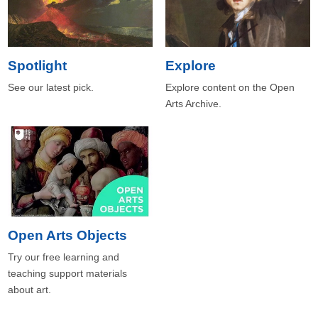
Spotlight
Explore
See our latest pick.
Explore content on the Open
Arts Archive.
Open Arts Objects
Try our free learning and
teaching support materials
about art.