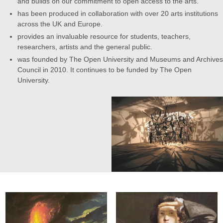
and builds on our commitment to open access to the arts.
has been produced in collaboration with over 20 arts institutions
across the UK and Europe.
provides an invaluable resource for students, teachers,
researchers, artists and the general public.
was founded by The Open University and Museums and Archives
Council in 2010. It continues to be funded by The Open
University.