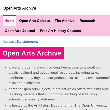
Open Arts Archive
Home
Open Arts Objects
The Archive
Research
Open Arts Journal
Free Art History Courses
Accessibility statement
Open Arts Archive
a live and open archive providing free access to a wealth of
artistic, cultural and educational resources, including talks,
seminars, study days, artists’ podcasts, artist interviews, curators’
talks and exhibitions.
home to Open Arts Objects, a project which offers free films and
teaching materials that support the teaching of Art History in
schools, particularly at A-level.
is hosted by the Art History Department at The Open University,