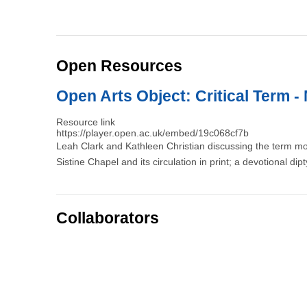
Open Resources
Open Arts Object: Critical Term - 
Resource link
https://player.open.ac.uk/embed/19c068cf7b
Leah Clark and Kathleen Christian discussing the term m
Sistine Chapel and its circulation in print; a devotional dip
Collaborators
Pagination