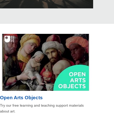
Open Arts Objects
Try our free learning and teaching support materials
about art.