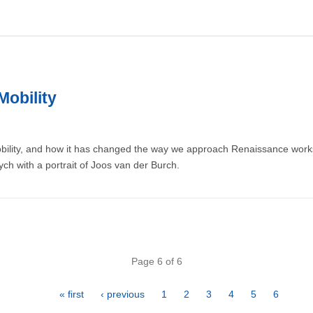
Mobility
obility, and how it has changed the way we approach Renaissance works
tych with a portrait of Joos van der Burch.
Page 6 of 6
First
« first
Previous
‹ previous
Page
1
Page
2
Page
3
Page
4
Page
5
Page
6
page
page