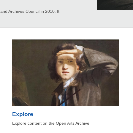
d Archives Council in 2010. It
Explore
Explore content on the Open Arts Archive.