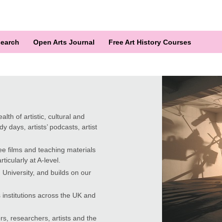
earch
Open Arts Journal
Free Art History Courses
lth of artistic, cultural and
y days, artists’ podcasts, artist
ee films and teaching materials
ticularly at A-level.
University, and builds on our
 institutions across the UK and
rs, researchers, artists and the