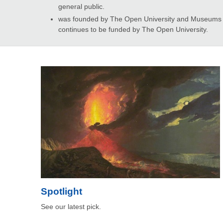
general public.
was founded by The Open University and Museums an
continues to be funded by The Open University.
Spotlight
See our latest pick.