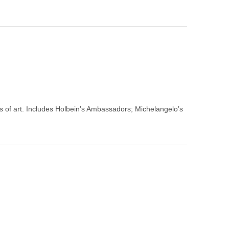
 of art. Includes Holbein’s Ambassadors; Michelangelo’s