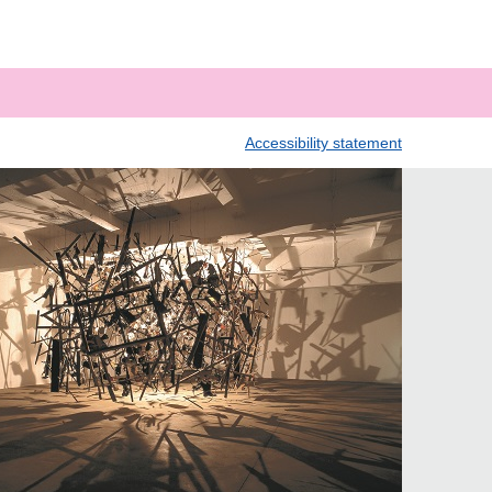
Accessibility statement