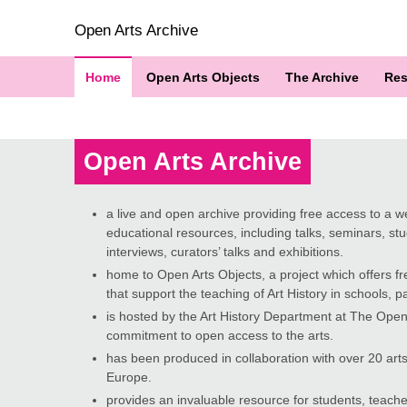
Open Arts Archive
Home
Open Arts Objects
The Archive
Res
Open Arts Archive
a live and open archive providing free access to a wea
educational resources, including talks, seminars, stud
interviews, curators’ talks and exhibitions.
home to Open Arts Objects, a project which offers fr
that support the teaching of Art History in schools, par
is hosted by the Art History Department at The Open 
commitment to open access to the arts.
has been produced in collaboration with over 20 arts
Europe.
provides an invaluable resource for students, teache