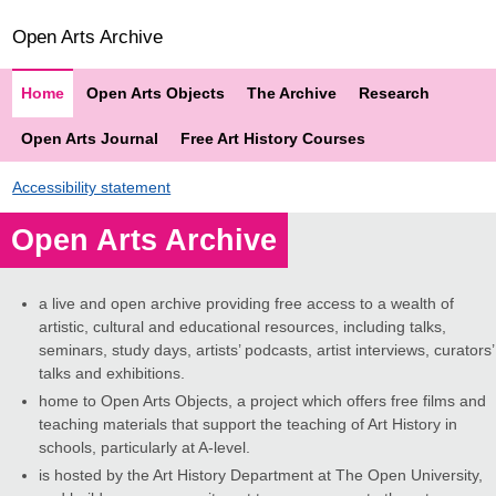
Open Arts Archive
Home
Open Arts Objects
The Archive
Research
Open Arts Journal
Free Art History Courses
Accessibility statement
Open Arts Archive
a live and open archive providing free access to a wealth of
artistic, cultural and educational resources, including talks,
seminars, study days, artists’ podcasts, artist interviews, curators’
talks and exhibitions.
home to Open Arts Objects, a project which offers free films and
teaching materials that support the teaching of Art History in
schools, particularly at A-level.
is hosted by the Art History Department at The Open University,