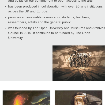
and builds on our commitment to open access to the arts.
has been produced in collaboration with over 20 arts institutions
across the UK and Europe.
provides an invaluable resource for students, teachers,
researchers, artists and the general public.
was founded by The Open University and Museums and Archives
Council in 2010. It continues to be funded by The Open
University.