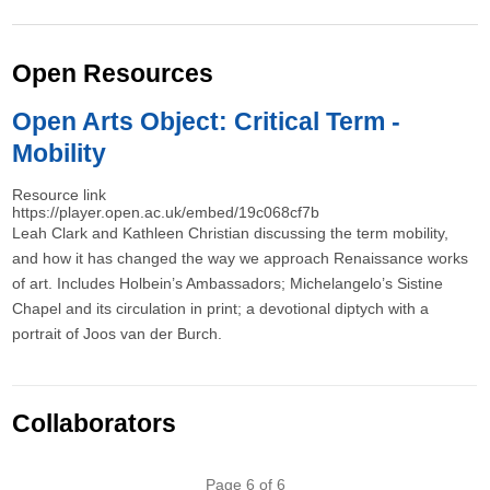
Open Resources
Open Arts Object: Critical Term -
Mobility
Resource link
https://player.open.ac.uk/embed/19c068cf7b
Leah Clark and Kathleen Christian discussing the term mobility,
and how it has changed the way we approach Renaissance works
of art. Includes Holbein’s Ambassadors; Michelangelo’s Sistine
Chapel and its circulation in print; a devotional diptych with a
portrait of Joos van der Burch.
Collaborators
Pagination
Page 6 of 6