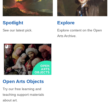
Spotlight
Explore
See our latest pick.
Explore content on the Open
Arts Archive.
Open Arts Objects
Try our free learning and
teaching support materials
about art.