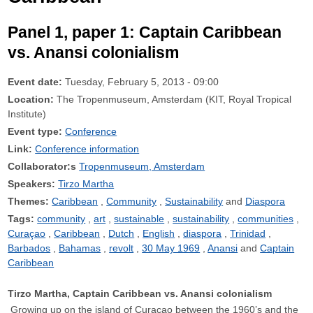
Panel 1, paper 1: Captain Caribbean
vs. Anansi colonialism
Event date:
Tuesday, February 5, 2013 - 09:00
Location:
The Tropenmuseum, Amsterdam (KIT, Royal Tropical
Institute)
Event type:
Conference
Link:
Conference information
Collaborator:s
Tropenmuseum, Amsterdam
Speakers:
Tirzo Martha
Themes:
Caribbean
Community
Sustainability
Diaspora
Tags:
community
art
sustainable
sustainability
communities
Curaçao
Caribbean
Dutch
English
diaspora
Trinidad
Barbados
Bahamas
revolt
30 May 1969
Anansi
Captain
Caribbean
Tirzo Martha, Captain Caribbean vs. Anansi colonialism
Growing up on the island of Curaçao between the 1960’s and the