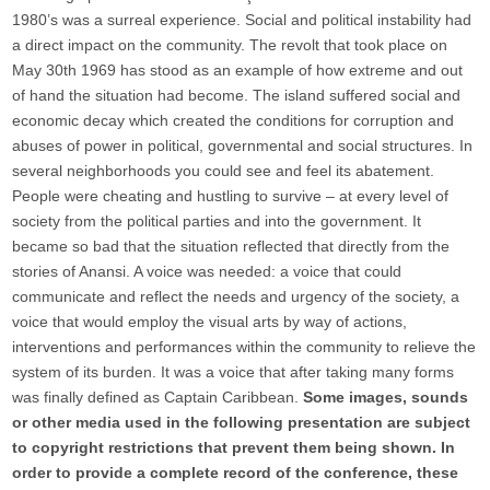
1980’s was a surreal experience. Social and political instability had
a direct impact on the community. The revolt that took place on
May 30th 1969 has stood as an example of how extreme and out
of hand the situation had become. The island suffered social and
economic decay which created the conditions for corruption and
abuses of power in political, governmental and social structures. In
several neighborhoods you could see and feel its abatement.
People were cheating and hustling to survive – at every level of
society from the political parties and into the government. It
became so bad that the situation reflected that directly from the
stories of Anansi. A voice was needed: a voice that could
communicate and reflect the needs and urgency of the society, a
voice that would employ the visual arts by way of actions,
interventions and performances within the community to relieve the
system of its burden. It was a voice that after taking many forms
was finally defined as Captain Caribbean.
Some images, sounds
or other media used in the following presentation are subject
to copyright restrictions that prevent them being shown. In
order to provide a complete record of the conference, these