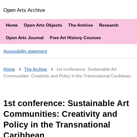
Open Arts Archive
Home
Open Arts Objects
The Archive
Research
Open Arts Journal
Free Art History Courses
Accessibility statement
Breadcrumb
Home
The Archive
1st conference: Sustainable Art
Communities: Creativity and Policy in the Transnational Caribbean
1st conference: Sustainable Art
Communities: Creativity and
Policy in the Transnational
Caribbean