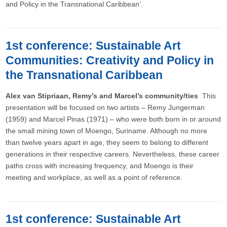
and Policy in the Transnational Caribbean’.
1st conference: Sustainable Art
Communities: Creativity and Policy in
the Transnational Caribbean
Alex van Stipriaan, Remy’s and Marcel’s community/ties
This
presentation will be focused on two artists – Remy Jungerman
(1959) and Marcel Pinas (1971) – who were both born in or around
the small mining town of Moengo, Suriname. Although no more
than twelve years apart in age, they seem to belong to different
generations in their respective careers. Nevertheless, these career
paths cross with increasing frequency, and Moengo is their
meeting and workplace, as well as a point of reference.
1st conference: Sustainable Art