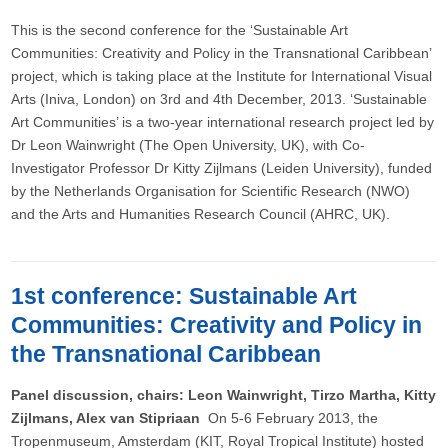
This is the second conference for the ‘Sustainable Art
Communities: Creativity and Policy in the Transnational Caribbean’
project, which is taking place at the Institute for International Visual
Arts (Iniva, London) on 3rd and 4th December, 2013. ‘Sustainable
Art Communities’ is a two-year international research project led by
Dr Leon Wainwright (The Open University, UK), with Co-
Investigator Professor Dr Kitty Zijlmans (Leiden University), funded
by the Netherlands Organisation for Scientific Research (NWO)
and the Arts and Humanities Research Council (AHRC, UK).
1st conference: Sustainable Art
Communities: Creativity and Policy in
the Transnational Caribbean
Panel discussion, chairs: Leon Wainwright, Tirzo Martha, Kitty
Zijlmans, Alex van Stipriaan ​
On 5-6 February 2013, the
Tropenmuseum, Amsterdam (KIT, Royal Tropical Institute) hosted