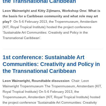
the Transnational Caribbean
Leon Wainwright and Kitty Zijlmans, Workshop One: What is
the basis for a Caribbean community and what role may art
play?
On 5-6 February 2013, the Tropenmuseum, Amsterdam
(KIT, Royal Tropical Institute) hosted the project conference
‘Sustainable Art Communities: Creativity and Policy in the
Transnational Caribbean’.
1st conference: Sustainable Art
Communities: Creativity and Policy in
the Transnational Caribbean
Leon Wainwright, Roundtable discussion
Chair: Leon
Wainwright Tropenmuseum The Tropenmuseum, Amsterdam (KIT,
Royal Tropical Institute) On 5-6 February 2013, the
Tropenmuseum, Amsterdam (KIT, Royal Tropical Institute) hosted
the project conference ‘Sustainable Art Communities: Creativity