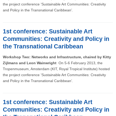
the project conference ‘Sustainable Art Communities: Creativity
and Policy in the Transnational Caribbean’.
1st conference: Sustainable Art
Communities: Creativity and Policy in
the Transnational Caribbean
Workshop Two: Networks and Infrastructure, chaired by Kitty
Zijlmans and Leon Wainwright
On 5-6 February 2013, the
Tropenmuseum, Amsterdam (KIT, Royal Tropical Institute) hosted
the project conference ‘Sustainable Art Communities: Creativity
and Policy in the Transnational Caribbean’.
1st conference: Sustainable Art
Communities: Creativity and Policy in