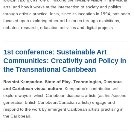
www.iniva.org), its role of ‘making the invisible visible’ in the visual
arts, and how it works at the intersection of society and politics
through artistic practice. Iniva, since its inception in 1994, has been
focused upon exploring other art histories through exhibitions,
debates, research, education activities and digital projects.
1st conference: Sustainable Art
Communities: Creativity and Policy in
the Transnational Caribbean
Roshini Kempadoo, State of Play: Technologies, Diaspora
and Caribbean visual culture
Kempadoo’s contribution will
explore ways in which Caribbean diasporic artists (as first/second
generation British Caribbean/Canadian artists) engage and
respond to the work by emergent Caribbean artists practising in
the Caribbean.