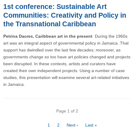
1st conference: Sustainable Art
Communities: Creativity and Policy in
the Transnational Caribbean
Petrina Dacres, Caribbean art in the present
During the 1960s
art was an integral aspect of governmental policy in Jamaica. That
support has dwindled over the last few decades; moreover, as
governments change so too have art policies changed and projects
been disrupted. In these contexts, artists and curators have
created their own independent projects. Using a number of case
studies, this presentation will examine several art-related initiatives
in Jamaica.
Pagination
Page 1 of 2
Page
1
Page
2
Next
Next ›
Last
Last »
page
page