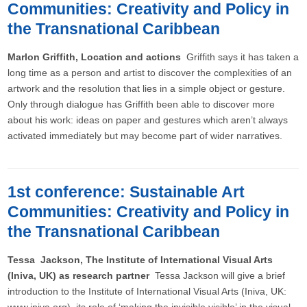
Communities: Creativity and Policy in
the Transnational Caribbean
Marlon Griffith, Location and actions
Griffith says it has taken a
long time as a person and artist to discover the complexities of an
artwork and the resolution that lies in a simple object or gesture.
Only through dialogue has Griffith been able to discover more
about his work: ideas on paper and gestures which aren’t always
activated immediately but may become part of wider narratives.
1st conference: Sustainable Art
Communities: Creativity and Policy in
the Transnational Caribbean
Tessa Jackson, The Institute of International Visual Arts
(Iniva, UK) as research partner
Tessa Jackson will give a brief
introduction to the Institute of International Visual Arts (Iniva, UK: