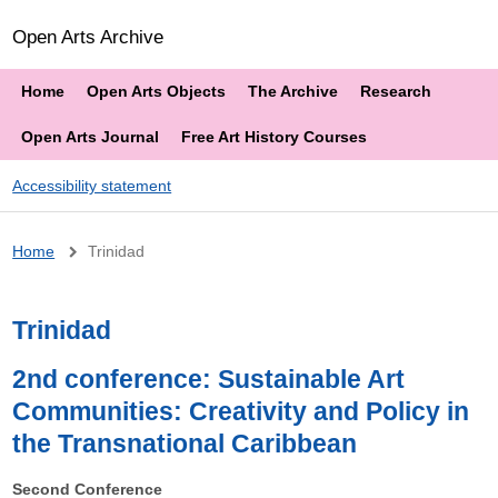
Open Arts Archive
Home
Open Arts Objects
The Archive
Research
Open Arts Journal
Free Art History Courses
Accessibility statement
Breadcrumb
Home
Trinidad
Trinidad
2nd conference: Sustainable Art
Communities: Creativity and Policy in
the Transnational Caribbean
Second Conference