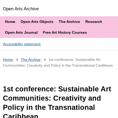
Open Arts Archive
Home
Open Arts Objects
The Archive
Research
Open Arts Journal
Free Art History Courses
Accessibility statement
Breadcrumb
Home
The Archive
1st conference: Sustainable Art
Communities: Creativity and Policy in the Transnational Caribbean
1st conference: Sustainable Art
Communities: Creativity and
Policy in the Transnational
Caribbean