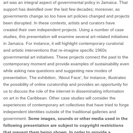
art was an integral aspect of governmental policy in Jamaica. That
support has dwindled over the last few decades; moreover, as
governments change so too have art policies changed and projects
been disrupted. In these contexts, artists and curators have
created their own independent projects. Using a number of case
studies, this presentation will examine several art-related initiatives
in Jamaica. For instance, it will highlight contemporary curatorial
and artistic interventions that re-imagine specific 1960s
governmental art initiatives. These projects connect the past to the
contemporary moment and provide examples of sustainability even
while asking new questions and suggesting new modes of
presentation. The exhibition, ‘About Face’, for instance, illustrates
the possibility of online curatorship and provides an opportunity for
us to discuss the role of the internet in disseminating information
on art in the Caribbean. Other case studies will consider the
experiences of contemporary art collectives that have tried to forge
independent identities outside of the traditional galleries and
government.
Some images, sounds or other media used in the
following presentation are subject to copyright restrictions
that prevent them being shown. In order to provide a