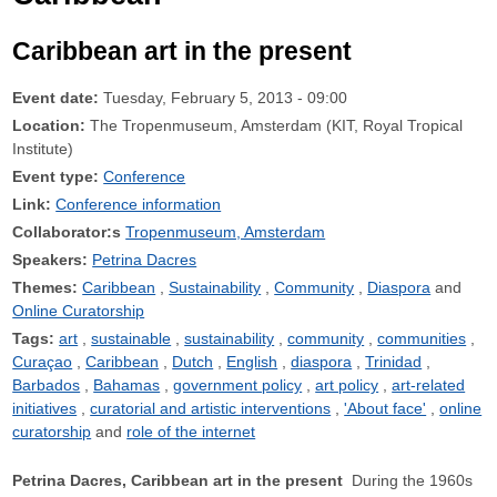
Caribbean art in the present
Event date:
Tuesday, February 5, 2013 - 09:00
Location:
The Tropenmuseum, Amsterdam (KIT, Royal Tropical
Institute)
Event type:
Conference
Link:
Conference information
Collaborator:s
Tropenmuseum, Amsterdam
Speakers:
Petrina Dacres
Themes:
Caribbean
Sustainability
Community
Diaspora
Online Curatorship
Tags:
art
sustainable
sustainability
community
communities
Curaçao
Caribbean
Dutch
English
diaspora
Trinidad
Barbados
Bahamas
government policy
art policy
art-related
initiatives
curatorial and artistic interventions
'About face'
online
curatorship
role of the internet
Petrina Dacres, Caribbean art in the present
During the 1960s