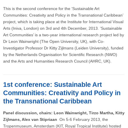
This is the second conference for the ‘Sustainable Art
Communities: Creativity and Policy in the Transnational Caribbean’
project, which is taking place at the Institute for International Visual
Arts (Iniva, London) on 3rd and 4th December, 2013. ‘Sustainable
Art Communities’ is a two-year international research project led by
Dr Leon Wainwright (The Open University, UK), with Co-
Investigator Professor Dr Kitty Zijlmans (Leiden University), funded
by the Netherlands Organisation for Scientific Research (NWO)
and the Arts and Humanities Research Council (AHRC, UK).
1st conference: Sustainable Art
Communities: Creativity and Policy in
the Transnational Caribbean
Panel discussion, chairs: Leon Wainwright, Tirzo Martha, Kitty
Zijlmans, Alex van Stipriaan ​
On 5-6 February 2013, the
Tropenmuseum, Amsterdam (KIT, Royal Tropical Institute) hosted