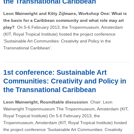
the Transnational Caribbean
Leon Wainwright and Kitty Zijlmans, Workshop One: What is
the basis for a Caribbean community and what role may art
play?
On 5-6 February 2013, the Tropenmuseum, Amsterdam
(KIT, Royal Tropical Institute) hosted the project conference
‘Sustainable Art Communities: Creativity and Policy in the
Transnational Caribbean’.
1st conference: Sustainable Art
Communities: Creativity and Policy in
the Transnational Caribbean
Leon Wainwright, Roundtable discussion
Chair: Leon
Wainwright Tropenmuseum The Tropenmuseum, Amsterdam (KIT,
Royal Tropical Institute) On 5-6 February 2013, the
Tropenmuseum, Amsterdam (KIT, Royal Tropical Institute) hosted
the project conference ‘Sustainable Art Communities: Creativity