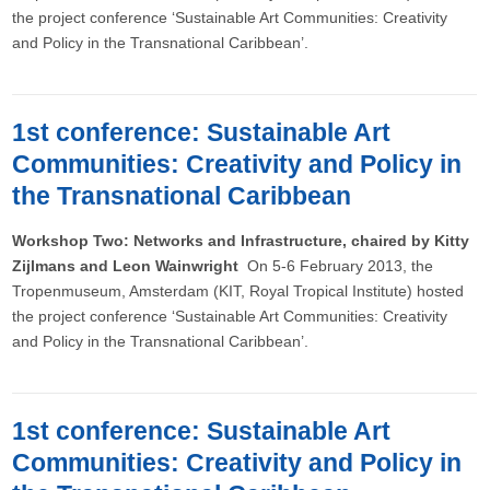
the project conference ‘Sustainable Art Communities: Creativity
and Policy in the Transnational Caribbean’.
1st conference: Sustainable Art
Communities: Creativity and Policy in
the Transnational Caribbean
Workshop Two: Networks and Infrastructure, chaired by Kitty
Zijlmans and Leon Wainwright
On 5-6 February 2013, the
Tropenmuseum, Amsterdam (KIT, Royal Tropical Institute) hosted
the project conference ‘Sustainable Art Communities: Creativity
and Policy in the Transnational Caribbean’.
1st conference: Sustainable Art
Communities: Creativity and Policy in