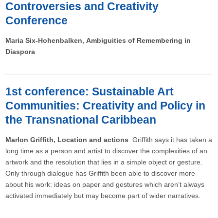
Controversies and Creativity
Conference
Maria Six-Hohenbalken, Ambiguities of Remembering in
Diaspora
1st conference: Sustainable Art
Communities: Creativity and Policy in
the Transnational Caribbean
Marlon Griffith, Location and actions
Griffith says it has taken a
long time as a person and artist to discover the complexities of an
artwork and the resolution that lies in a simple object or gesture.
Only through dialogue has Griffith been able to discover more
about his work: ideas on paper and gestures which aren’t always
activated immediately but may become part of wider narratives.