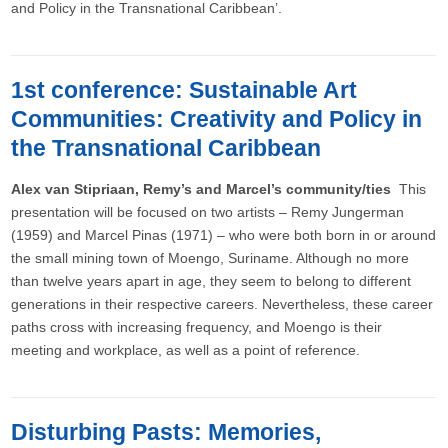
and Policy in the Transnational Caribbean’.
1st conference: Sustainable Art
Communities: Creativity and Policy in
the Transnational Caribbean
Alex van Stipriaan, Remy’s and Marcel’s community/ties
This
presentation will be focused on two artists – Remy Jungerman
(1959) and Marcel Pinas (1971) – who were both born in or around
the small mining town of Moengo, Suriname. Although no more
than twelve years apart in age, they seem to belong to different
generations in their respective careers. Nevertheless, these career
paths cross with increasing frequency, and Moengo is their
meeting and workplace, as well as a point of reference.
Disturbing Pasts: Memories,