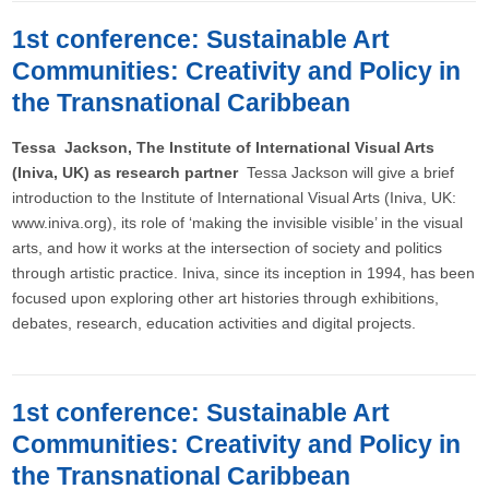
1st conference: Sustainable Art
Communities: Creativity and Policy in
the Transnational Caribbean
Tessa Jackson, The Institute of International Visual Arts
(Iniva, UK) as research partner
Tessa Jackson will give a brief
introduction to the Institute of International Visual Arts (Iniva, UK:
www.iniva.org), its role of ‘making the invisible visible’ in the visual
arts, and how it works at the intersection of society and politics
through artistic practice. Iniva, since its inception in 1994, has been
focused upon exploring other art histories through exhibitions,
debates, research, education activities and digital projects.
1st conference: Sustainable Art
Communities: Creativity and Policy in
the Transnational Caribbean