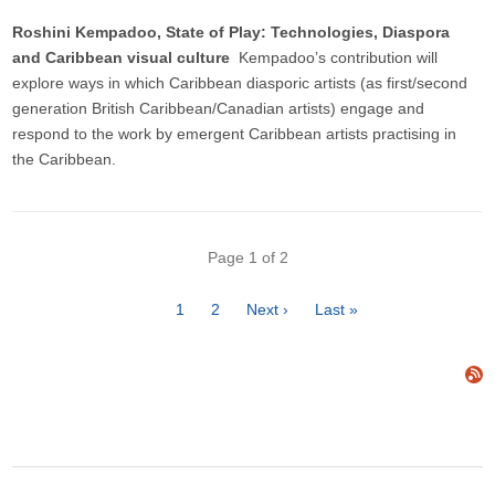
Roshini Kempadoo, State of Play: Technologies, Diaspora
and Caribbean visual culture
Kempadoo’s contribution will
explore ways in which Caribbean diasporic artists (as first/second
generation British Caribbean/Canadian artists) engage and
respond to the work by emergent Caribbean artists practising in
the Caribbean.
Pagination
Page 1 of 2
Page
1
Page
2
Next
Next ›
Last
Last »
page
page