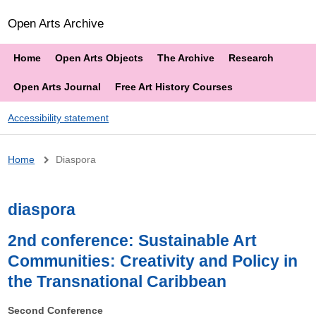
Open Arts Archive
Home
Open Arts Objects
The Archive
Research
Open Arts Journal
Free Art History Courses
Accessibility statement
Breadcrumb
Home
Diaspora
diaspora
2nd conference: Sustainable Art
Communities: Creativity and Policy in
the Transnational Caribbean
Second Conference