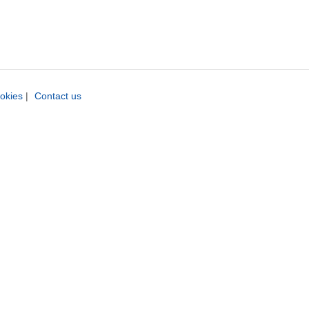
okies
|
Contact us