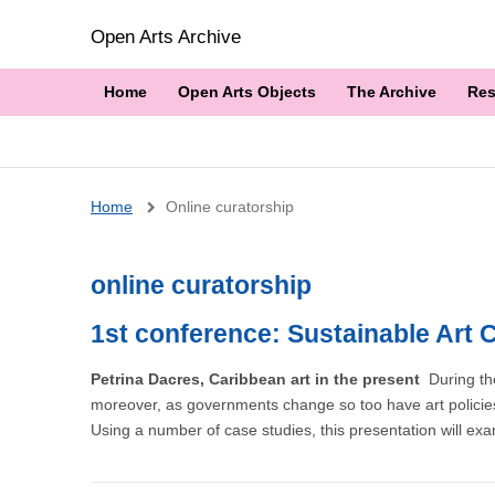
Open Arts Archive
Home
Open Arts Objects
The Archive
Res
Breadcrumb
Home
Online curatorship
online curatorship
1st conference: Sustainable Art 
Petrina Dacres, Caribbean art in the present
During th
moreover, as governments change so too have art policies
Using a number of case studies, this presentation will exam