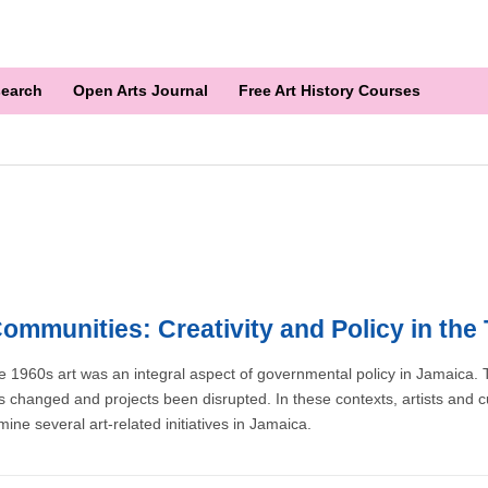
earch
Open Arts Journal
Free Art History Courses
Communities: Creativity and Policy in the
e 1960s art was an integral aspect of governmental policy in Jamaica. 
 changed and projects been disrupted. In these contexts, artists and c
ine several art-related initiatives in Jamaica.