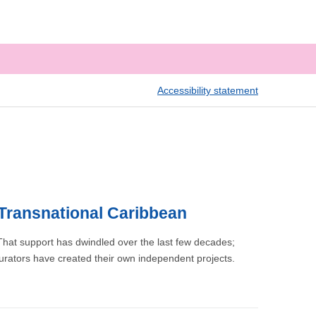
Accessibility statement
 Transnational Caribbean
That support has dwindled over the last few decades;
urators have created their own independent projects.