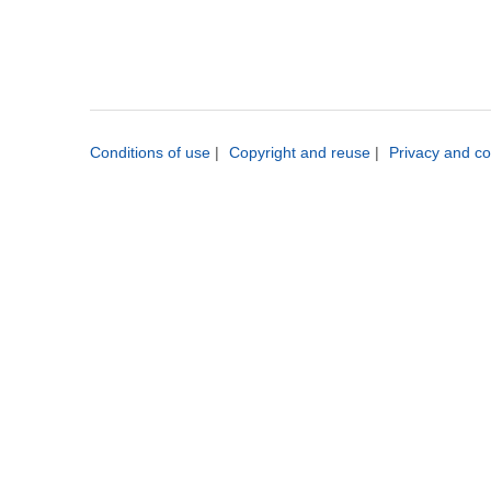
Conditions of use
|
Copyright and reuse
|
Privacy and co