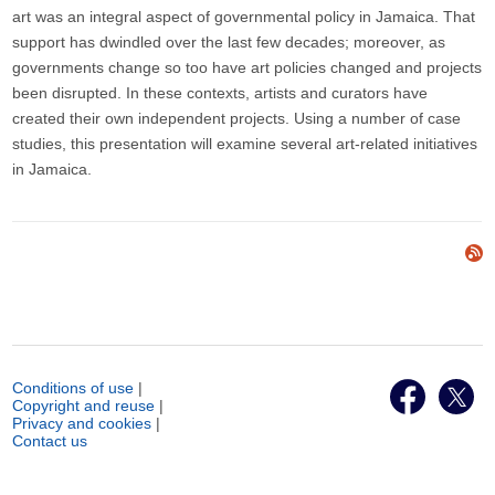
art was an integral aspect of governmental policy in Jamaica. That
support has dwindled over the last few decades; moreover, as
governments change so too have art policies changed and projects
been disrupted. In these contexts, artists and curators have
created their own independent projects. Using a number of case
studies, this presentation will examine several art-related initiatives
in Jamaica.
Conditions of use
|
Copyright and reuse
|
Privacy and cookies
|
Contact us