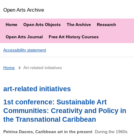
Open Arts Archive
Home
Open Arts Objects
The Archive
Research
Open Arts Journal
Free Art History Courses
Accessibility statement
Breadcrumb
Home
Art-related initiatives
art-related initiatives
1st conference: Sustainable Art
Communities: Creativity and Policy in
the Transnational Caribbean
Petrina Dacres, Caribbean art in the present
During the 1960s