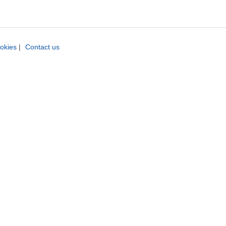
okies
|
Contact us