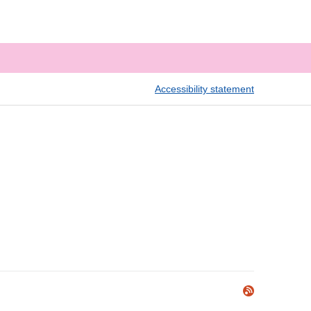
Accessibility statement