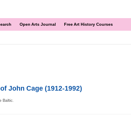
earch
Open Arts Journal
Free Art History Courses
 of John Cage (1912-1992)
 Baltic.