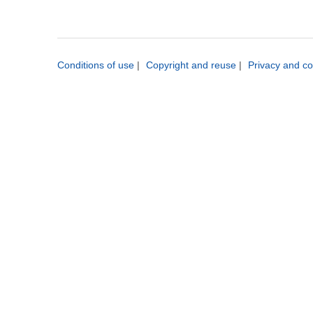
Conditions of use
|
Copyright and reuse
|
Privacy and co