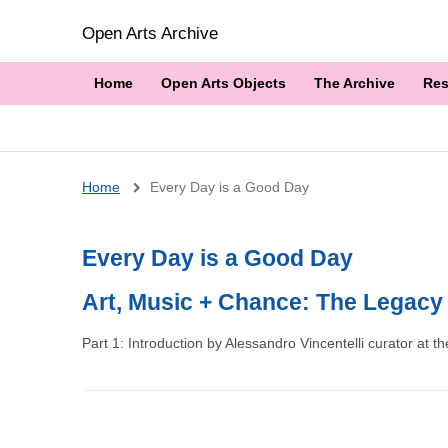
Open Arts Archive
Home
Open Arts Objects
The Archive
Res
Breadcrumb
Home
Every Day is a Good Day
Every Day is a Good Day
Art, Music + Chance: The Legacy
Part 1: Introduction by Alessandro Vincentelli curator at the