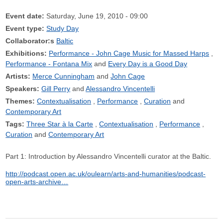
Event date:
Saturday, June 19, 2010 - 09:00
Event type:
Study Day
Collaborator:s
Baltic
Exhibitions:
Performance - John Cage Music for Massed Harps
Performance - Fontana Mix
Every Day is a Good Day
Artists:
Merce Cunningham
John Cage
Speakers:
Gill Perry
Alessandro Vincentelli
Themes:
Contextualisation
Performance
Curation
Contemporary Art
Tags:
Three Star à la Carte
Contextualisation
Performance
Curation
Contemporary Art
Part 1: Introduction by Alessandro Vincentelli curator at the Baltic.
http://podcast.open.ac.uk/oulearn/arts-and-humanities/podcast-
open-arts-archive…