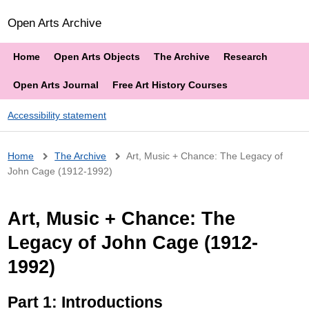
Open Arts Archive
Home
Open Arts Objects
The Archive
Research
Open Arts Journal
Free Art History Courses
Accessibility statement
Breadcrumb
Home
The Archive
Art, Music + Chance: The Legacy of
John Cage (1912-1992)
Art, Music + Chance: The
Legacy of John Cage (1912-
1992)
Part 1: Introductions