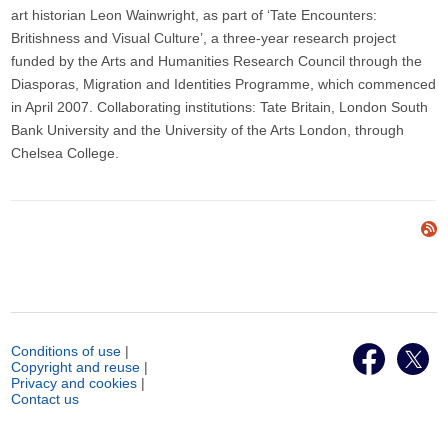
art historian Leon Wainwright, as part of ‘Tate Encounters:
Britishness and Visual Culture’, a three-year research project
funded by the Arts and Humanities Research Council through the
Diasporas, Migration and Identities Programme, which commenced
in April 2007. Collaborating institutions: Tate Britain, London South
Bank University and the University of the Arts London, through
Chelsea College.
Conditions of use
|
Copyright and reuse
|
Privacy and cookies
|
Contact us