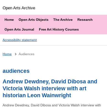
Open Arts Archive
Home
Open Arts Objects
The Archive
Research
Open Arts Journal
Free Art History Courses
Accessibility statement
Breadcrumb
Home
Audiences
audiences
Andrew Dewdney, David Dibosa and
Victoria Walsh interview with art
historian Leon Wainwright
Andrew Dewdney, David Dibosa and Victoria Walsh interview with