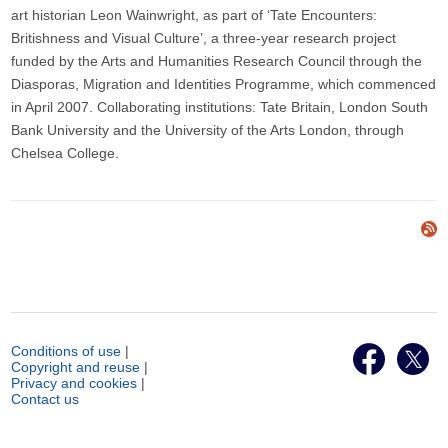
art historian Leon Wainwright, as part of ‘Tate Encounters:
Britishness and Visual Culture’, a three-year research project
funded by the Arts and Humanities Research Council through the
Diasporas, Migration and Identities Programme, which commenced
in April 2007. Collaborating institutions: Tate Britain, London South
Bank University and the University of the Arts London, through
Chelsea College.
Conditions of use
|
Copyright and reuse
|
Privacy and cookies
|
Contact us