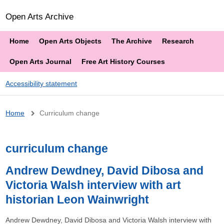
Open Arts Archive
Home
Open Arts Objects
The Archive
Research
Open Arts Journal
Free Art History Courses
Accessibility statement
Breadcrumb
Home
Curriculum change
curriculum change
Andrew Dewdney, David Dibosa and
Victoria Walsh interview with art
historian Leon Wainwright
Andrew Dewdney, David Dibosa and Victoria Walsh interview with