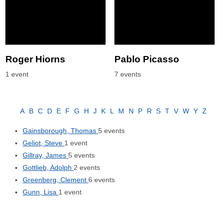
Roger Hiorns
Pablo Picasso
1 event
7 events
A
B
C
D
E
F
G
H
J
K
L
M
N
P
R
S
T
V
W
Y
Z
Gainsborough, Thomas
5 events
Geliot, Steve
1 event
Gillray, James
5 events
Gottlieb, Adolph
2 events
Greenberg, Clement
6 events
Gunn, Lisa
1 event