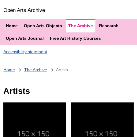
Open Arts Archive
Home
Open Arts Objects
The Archive
Research
Open Arts Journal
Free Art History Courses
Accessibility statement
Breadcrumb
Home
The Archive
Artists
Artists