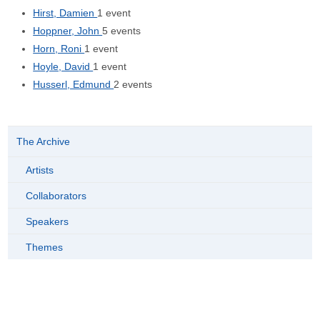
Hirst, Damien
1 event
Hoppner, John
5 events
Horn, Roni
1 event
Hoyle, David
1 event
Husserl, Edmund
2 events
The Archive
Artists
Collaborators
Speakers
Themes