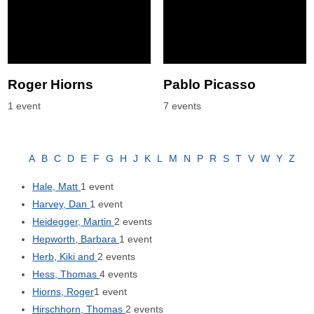
Roger Hiorns
Pablo Picasso
1 event
7 events
A
B
C
D
E
F
G
H
J
K
L
M
N
P
R
S
T
V
W
Y
Z
Hale, Matt
1 event
Harvey, Dan
1 event
Heidegger, Martin
2 events
Hepworth, Barbara
1 event
Herb, Kiki and
2 events
Hess, Thomas
4 events
Hiorns, Roger
1 event
Hirschhorn, Thomas
2 events