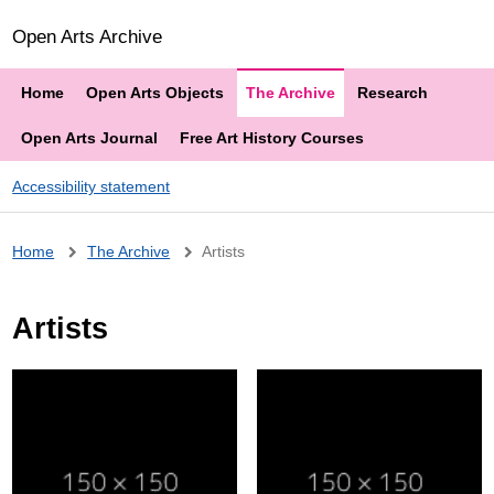
Open Arts Archive
Home
Open Arts Objects
The Archive
Research
Open Arts Journal
Free Art History Courses
Accessibility statement
Breadcrumb
Home
The Archive
Artists
Artists