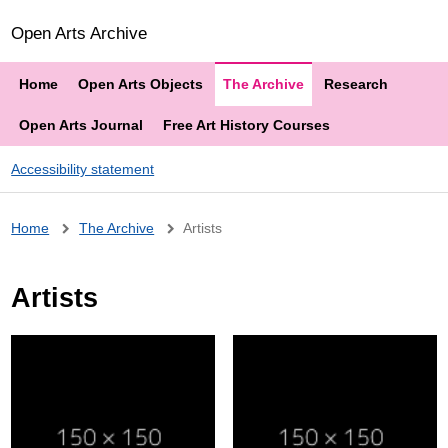
Open Arts Archive
Home
Open Arts Objects
The Archive
Research
Open Arts Journal
Free Art History Courses
Accessibility statement
Breadcrumb
Home
The Archive
Artists
Artists