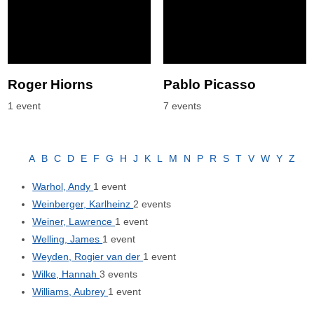
Roger Hiorns
Pablo Picasso
1 event
7 events
A
B
C
D
E
F
G
H
J
K
L
M
N
P
R
S
T
V
W
Y
Z
Warhol, Andy
1 event
Weinberger, Karlheinz
2 events
Weiner, Lawrence
1 event
Welling, James
1 event
Weyden, Rogier van der
1 event
Wilke, Hannah
3 events
Williams, Aubrey
1 event