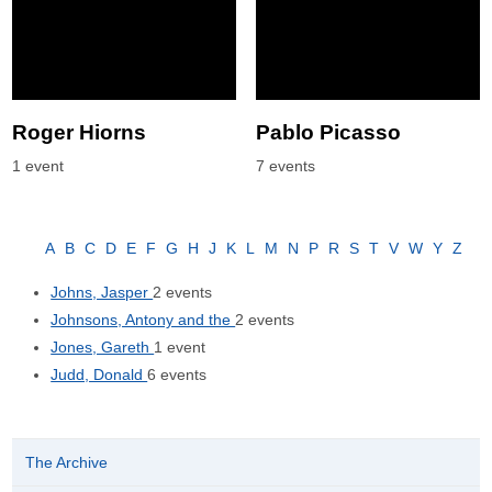
Roger Hiorns
Pablo Picasso
1 event
7 events
A
B
C
D
E
F
G
H
J
K
L
M
N
P
R
S
T
V
W
Y
Z
Johns, Jasper
2 events
Johnsons, Antony and the
2 events
Jones, Gareth
1 event
Judd, Donald
6 events
The Archive