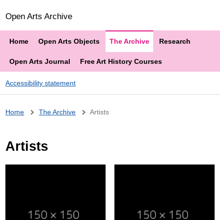
Open Arts Archive
Home
Open Arts Objects
The Archive
Research
Open Arts Journal
Free Art History Courses
Accessibility statement
Breadcrumb
Home
The Archive
Artists
Artists