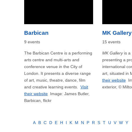
Barbican
MK Gallery
9 events
15 events
The Barbican Centre is a performing
MK Gallery
is a 
arts centre and multi-arts and
presenting a p
conference venue in the City of
international c
London. It presents a diverse range
art, situated in
of art, music, theatre, dance, film
their website
Im
and creative learning events.
Visit
exterior, © Milt
their website
Image: James Butler,
Barbican, flickr
A
B
C
D
E
H
I
K
M
N
P
R
S
T
U
V
W
Y