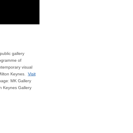
public gallery
rogramme of
ontemporary visual
 Milton Keynes.
Visit
age: MK Gallery
on Keynes Gallery