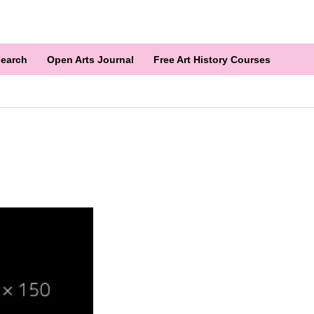
earch
Open Arts Journal
Free Art History Courses