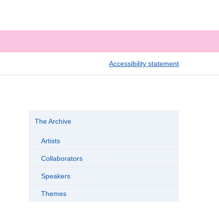
Accessibility statement
The Archive
Artists
Collaborators
Speakers
Themes