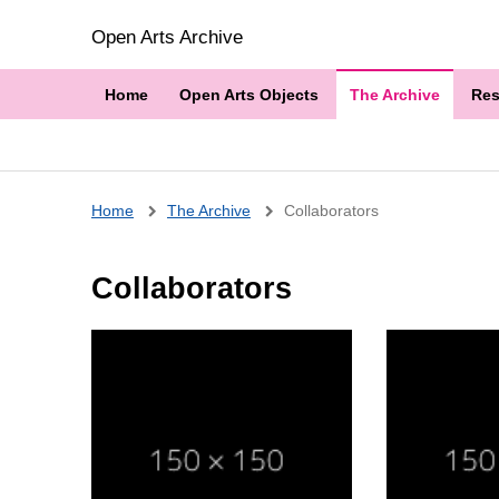
Open Arts Archive
Home
Open Arts Objects
The Archive
Res
Breadcrumb
Home
The Archive
Collaborators
Collaborators