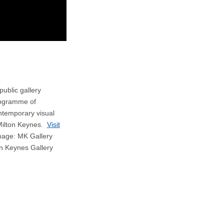
public gallery
rogramme of
ontemporary visual
 Milton Keynes.
Visit
age: MK Gallery
on Keynes Gallery