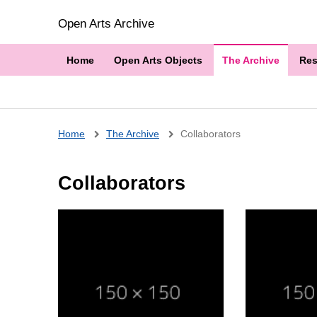
Open Arts Archive
Home
Open Arts Objects
The Archive
Res
Breadcrumb
Home
The Archive
Collaborators
Collaborators