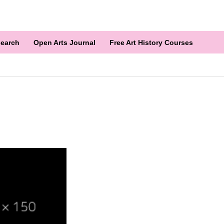
earch
Open Arts Journal
Free Art History Courses