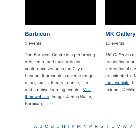
Barbican
MK Gallery
9 events
15 events
The Barbican Centre is a performing
MK Gallery
is a 
arts centre and multi-arts and
presenting a p
conference venue in the City of
international c
London. It presents a diverse range
art, situated in
of art, music, theatre, dance, film
their website
Im
and creative learning events.
Visit
exterior, © Milt
their website
Image: James Butler,
Barbican, flickr
A
B
C
D
E
H
I
K
M
N
P
R
S
T
U
V
W
Y