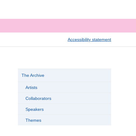
Accessibility statement
The Archive
Artists
Collaborators
Speakers
Themes