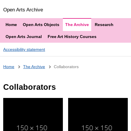
Open Arts Archive
Home
Open Arts Objects
The Archive
Research
Open Arts Journal
Free Art History Courses
Accessibility statement
Breadcrumb
Home
The Archive
Collaborators
Collaborators