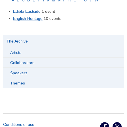
A
B
C
D
E
H
I
K
M
N
P
R
S
T
U
V
W
Y
Edible Eastside
1 event
English Heritage
10 events
The Archive
Artists
Collaborators
Speakers
Themes
Conditions of use
|