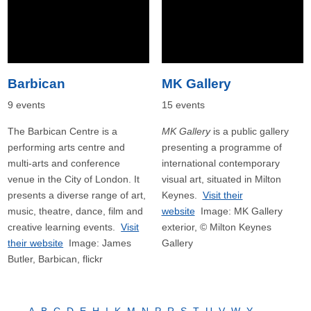
Barbican
MK Gallery
9 events
15 events
The Barbican Centre is a
MK Gallery
is a public gallery
performing arts centre and
presenting a programme of
multi-arts and conference
international contemporary
venue in the City of London. It
visual art, situated in Milton
presents a diverse range of art,
Keynes.
Visit their
music, theatre, dance, film and
website
Image: MK Gallery
creative learning events.
Visit
exterior, © Milton Keynes
their website
Image: James
Gallery
Butler, Barbican, flickr