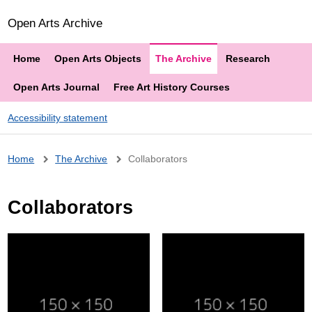
Open Arts Archive
Home
Open Arts Objects
The Archive
Research
Open Arts Journal
Free Art History Courses
Accessibility statement
Breadcrumb
Home
The Archive
Collaborators
Collaborators