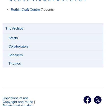
A
B
C
D
E
H
I
K
M
N
P
R
S
T
U
V
W
Y
Ruthin Craft Centre
7 events
The Archive
Artists
Collaborators
Speakers
Themes
Conditions of use
|
Copyright and reuse
|
Privacy and cookies
|