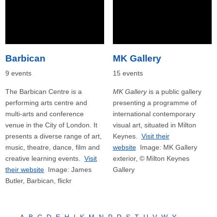
Barbican
MK Gallery
9 events
15 events
The Barbican Centre is a
MK Gallery
is a public gallery
performing arts centre and
presenting a programme of
multi-arts and conference
international contemporary
venue in the City of London. It
visual art, situated in Milton
presents a diverse range of art,
Keynes.
Visit their
music, theatre, dance, film and
website
Image: MK Gallery
creative learning events.
Visit
exterior, © Milton Keynes
their website
Image: James
Gallery
Butler, Barbican, flickr