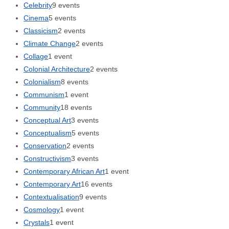
Celebrity
9 events
Cinema
5 events
Classicism
2 events
Climate Change
2 events
Collage
1 event
Colonial Architecture
2 events
Colonialism
8 events
Communism
1 event
Community
18 events
Conceptual Art
3 events
Conceptualism
5 events
Conservation
2 events
Constructivism
3 events
Contemporary African Art
1 event
Contemporary Art
16 events
Contextualisation
9 events
Cosmology
1 event
Crystals
1 event