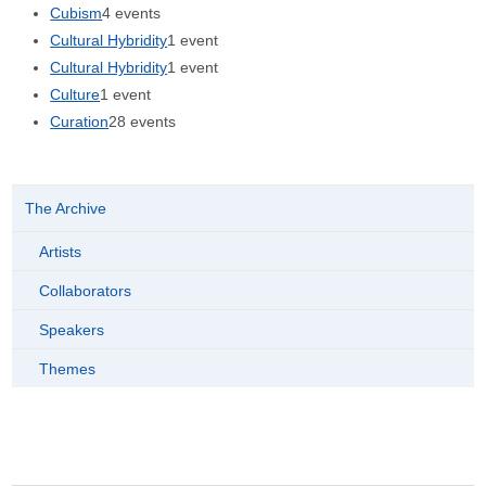
Cubism
4 events
Cultural Hybridity
1 event
Cultural Hybridity
1 event
Culture
1 event
Curation
28 events
The Archive
Artists
Collaborators
Speakers
Themes