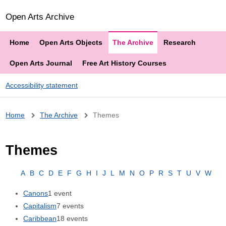
Open Arts Archive
Home
Open Arts Objects
The Archive
Research
Open Arts Journal
Free Art History Courses
Accessibility statement
Breadcrumb
Home
The Archive
Themes
Themes
A
B
C
D
E
F
G
H
I
J
L
M
N
O
P
R
S
T
U
V
W
Canons
1 event
Capitalism
7 events
Caribbean
18 events