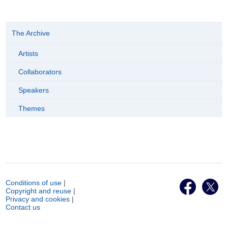
The Archive
Artists
Collaborators
Speakers
Themes
Conditions of use
|
Copyright and reuse
|
Privacy and cookies
|
Contact us