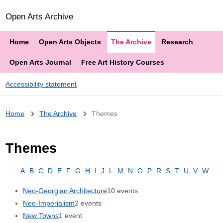
Open Arts Archive
Home
Open Arts Objects
The Archive
Research
Open Arts Journal
Free Art History Courses
Accessibility statement
Breadcrumb
Home
The Archive
Themes
Themes
A
B
C
D
E
F
G
H
I
J
L
M
N
O
P
R
S
T
U
V
W
Neo-Georgian Architecture
10 events
Neo-Imperialism
2 events
New Towns
1 event